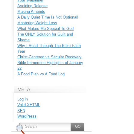
Your Waistline!
Avoiding Relapse
Making Amends
A Daily Quiet Time Is Not Optional!
Mastering Weight Loss
What Makes Me Special To God
The ONLY Solution for Guilt and
Shame
Why I Read Through The Bible Each
Year
Christ-Centered vs Secular Recovery
Bible Immersion Highlights of January
22
A Food Plan vs A Food Log
META
Log in
Valid
XHTML
XFN
WordPress