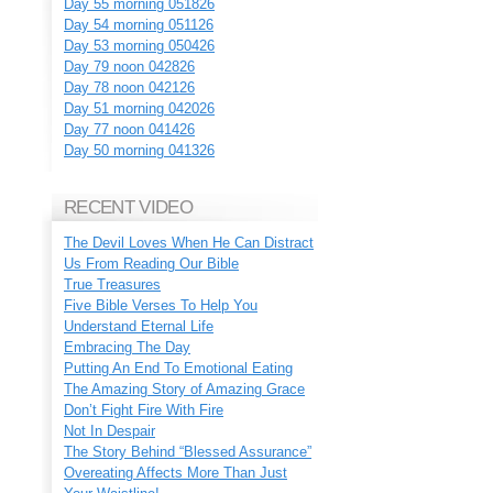
Day 55 morning 051826
Day 54 morning 051126
Day 53 morning 050426
Day 79 noon 042826
Day 78 noon 042126
Day 51 morning 042026
Day 77 noon 041426
Day 50 morning 041326
RECENT VIDEO
The Devil Loves When He Can Distract
Us From Reading Our Bible
True Treasures
Five Bible Verses To Help You
Understand Eternal Life
Embracing The Day
Putting An End To Emotional Eating
The Amazing Story of Amazing Grace
Don’t Fight Fire With Fire
Not In Despair
The Story Behind “Blessed Assurance”
Overeating Affects More Than Just