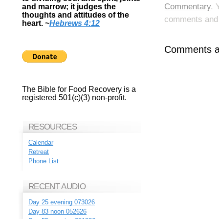
Commentary
. 
and marrow; it judges the
thoughts and attitudes of the
comments and p
heart.
~
Hebrews 4:12
Comments ar
The Bible for Food Recovery is a
registered 501(c)(3) non-profit.
RESOURCES
Calendar
Retreat
Phone List
RECENT AUDIO
Day 25 evening 073026
Day 83 noon 052626