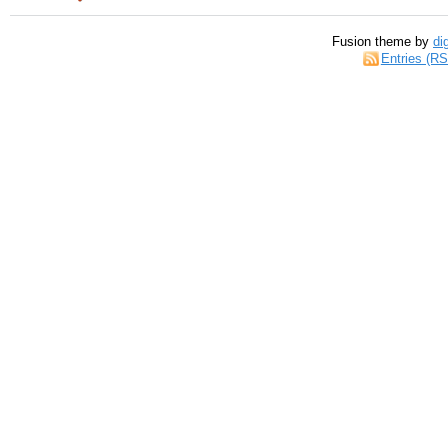
Fusion theme by
di
Entries (R