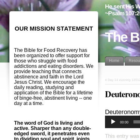
He sent His W
~Psalm 107:2
OUR MISSION STATEMENT
The B
The Bible for Food Recovery has
been organized to offer support for
those who struggle with food
Home
Resou
addictions and eating disorders. We
provide teaching that connects
abstinence and faith in the Lord
«
Day 14 evening 1201
Jesus Christ. We encourage the
daily reading, studying and
Deuterono
application of the Bible for a lifetime
of binge-free, abstinent living -- one
day at a time.
Deuteronom
00:00
The word of God is living and
active. Sharper than any double-
edged sword, it penetrates even
This entry was
to dividing soul and spirit, joints