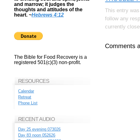
and marrow; it judges the
thoughts and attitudes of the
This entry was
heart.
~
Hebrews 4:12
follow any res
currently close
Comments ar
The Bible for Food Recovery is a
registered 501(c)(3) non-profit.
RESOURCES
Calendar
Retreat
Phone List
RECENT AUDIO
Day 25 evening 073026
Day 83 noon 052626