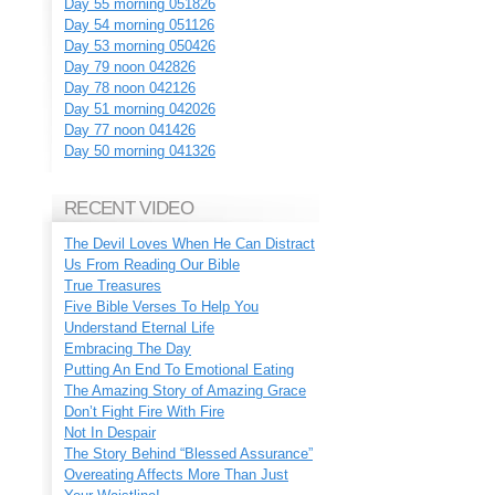
Day 55 morning 051826
Day 54 morning 051126
Day 53 morning 050426
Day 79 noon 042826
Day 78 noon 042126
Day 51 morning 042026
Day 77 noon 041426
Day 50 morning 041326
RECENT VIDEO
The Devil Loves When He Can Distract
Us From Reading Our Bible
True Treasures
Five Bible Verses To Help You
Understand Eternal Life
Embracing The Day
Putting An End To Emotional Eating
The Amazing Story of Amazing Grace
Don’t Fight Fire With Fire
Not In Despair
The Story Behind “Blessed Assurance”
Overeating Affects More Than Just