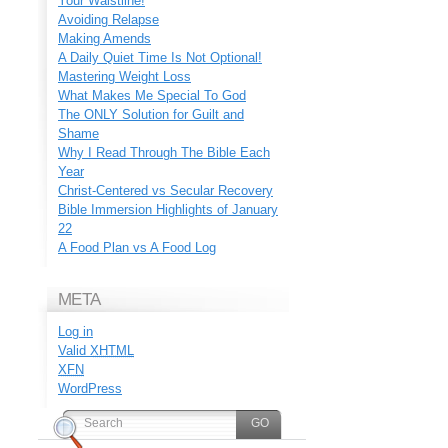
Your Waistline!
Avoiding Relapse
Making Amends
A Daily Quiet Time Is Not Optional!
Mastering Weight Loss
What Makes Me Special To God
The ONLY Solution for Guilt and
Shame
Why I Read Through The Bible Each
Year
Christ-Centered vs Secular Recovery
Bible Immersion Highlights of January
22
A Food Plan vs A Food Log
META
Log in
Valid
XHTML
XFN
WordPress