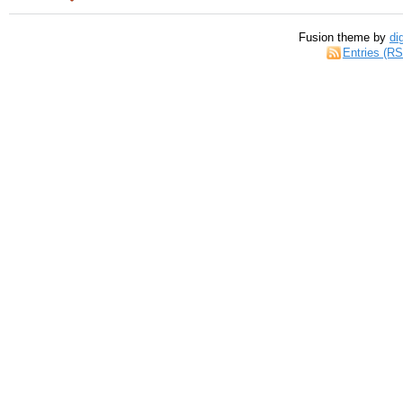
Fusion theme by
di
Entries (R