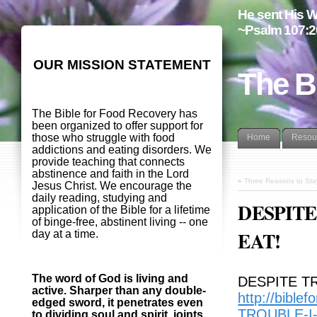
He sent His W
~Psalm 107:2
OUR MISSION STATEMENT
The B
The Bible for Food Recovery has
been organized to offer support for
those who struggle with food
Home
Resou
addictions and eating disorders. We
provide teaching that connects
abstinence and faith in the Lord
«
Three Reasons to Sta
Jesus Christ. We encourage the
daily reading, studying and
DESPITE
application of the Bible for a lifetime
of binge-free, abstinent living -- one
EAT!
day at a time.
The word of God is living and
DESPITE T
active. Sharper than any double-
http://bible
edged sword, it penetrates even
TROUBLE-I
to dividing soul and spirit, joints