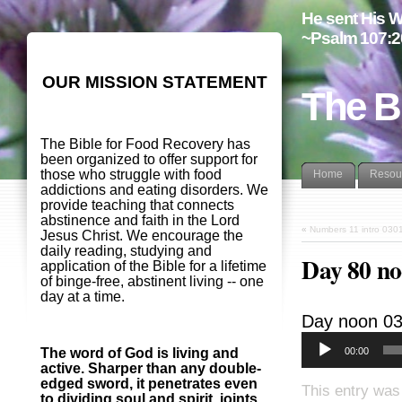
He sent His W
~Psalm 107:2
OUR MISSION STATEMENT
The B
The Bible for Food Recovery has
been organized to offer support for
those who struggle with food
Home
Resou
addictions and eating disorders. We
provide teaching that connects
abstinence and faith in the Lord
«
Numbers 11 intro 030
Jesus Christ. We encourage the
daily reading, studying and
Day 80 n
application of the Bible for a lifetime
of binge-free, abstinent living -- one
day at a time.
Day noon 0
00:00
The word of God is living and
active. Sharper than any double-
edged sword, it penetrates even
This entry was
to dividing soul and spirit, joints