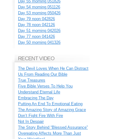
Day 55 morning 051826
Day 54 morning 051126
Day 53 morning 050426
Day 79 noon 042826
Day 78 noon 042126
Day 51 morning 042026
Day 77 noon 041426
Day 50 morning 041326
RECENT VIDEO
The Devil Loves When He Can Distract
Us From Reading Our Bible
True Treasures
Five Bible Verses To Help You
Understand Eternal Life
Embracing The Day
Putting An End To Emotional Eating
The Amazing Story of Amazing Grace
Don’t Fight Fire With Fire
Not In Despair
The Story Behind “Blessed Assurance”
Overeating Affects More Than Just