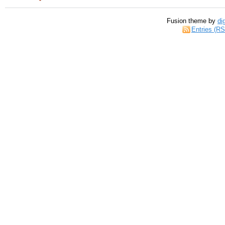
Fusion theme by
di
Entries (R