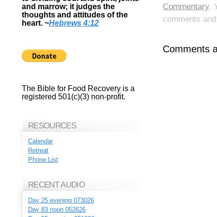
Commentary
. 
and marrow; it judges the
thoughts and attitudes of the
comments and p
heart.
~
Hebrews 4:12
Comments ar
The Bible for Food Recovery is a
registered 501(c)(3) non-profit.
RESOURCES
Calendar
Retreat
Phone List
RECENT AUDIO
Day 25 evening 073026
Day 83 noon 052626