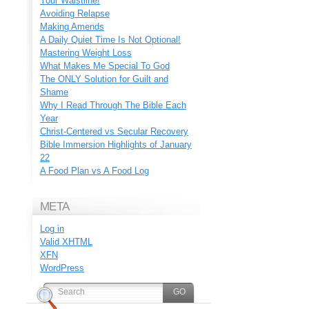
Your Waistline!
Avoiding Relapse
Making Amends
A Daily Quiet Time Is Not Optional!
Mastering Weight Loss
What Makes Me Special To God
The ONLY Solution for Guilt and
Shame
Why I Read Through The Bible Each
Year
Christ-Centered vs Secular Recovery
Bible Immersion Highlights of January
22
A Food Plan vs A Food Log
META
Log in
Valid
XHTML
XFN
WordPress