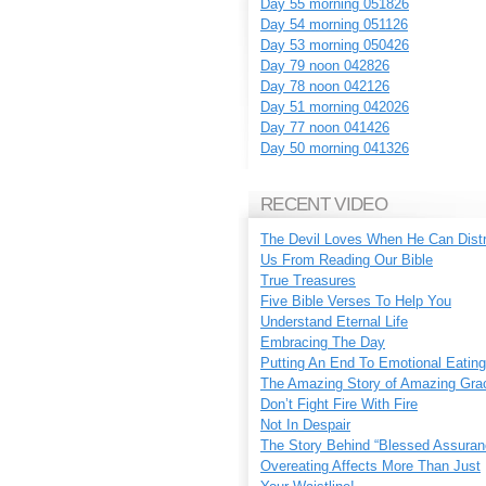
Day 55 morning 051826
Day 54 morning 051126
Day 53 morning 050426
Day 79 noon 042826
Day 78 noon 042126
Day 51 morning 042026
Day 77 noon 041426
Day 50 morning 041326
RECENT VIDEO
The Devil Loves When He Can Dist
Us From Reading Our Bible
True Treasures
Five Bible Verses To Help You
Understand Eternal Life
Embracing The Day
Putting An End To Emotional Eating
The Amazing Story of Amazing Gra
Don’t Fight Fire With Fire
Not In Despair
The Story Behind “Blessed Assuran
Overeating Affects More Than Just