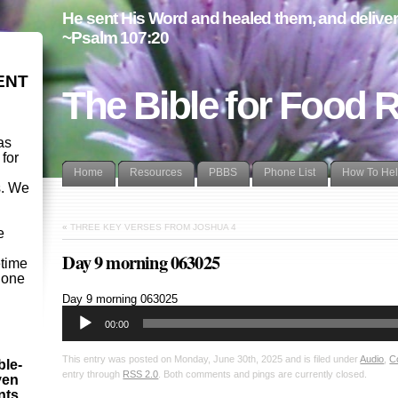
He sent His Word and healed them, and delivere
~Psalm 107:20
ENT
The Bible for Food 
as
 for
Home
Resources
PBBS
Phone List
How To He
s. We
d
«
THREE KEY VERSES FROM JOSHUA 4
e
Day 9 morning 063025
etime
- one
Audio
Day 9 morning 063025
Player
00:00
This entry was posted on Monday, June 30th, 2025 and is filed under
Audio
,
C
ble-
entry through
RSS 2.0
. Both comments and pings are currently closed.
ven
ints