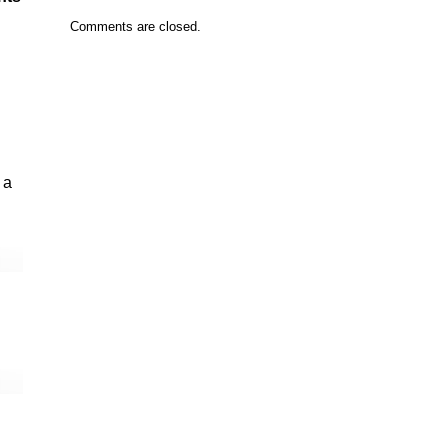
Comments are closed.
 a