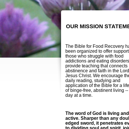
OUR MISSION STATEM
The Bible for Food Recovery h
been organized to offer support
those who struggle with food
addictions and eating disorder
provide teaching that connects
abstinence and faith in the Lor
Jesus Christ. We encourage th
daily reading, studying and
application of the Bible for a lif
of binge-free, abstinent living -
day at a time.
The word of God is living and
active. Sharper than any dou
edged sword, it penetrates e
to dividing soul and spirit, jo