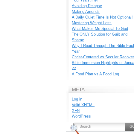
Your Waistline!
Avoiding Relapse
Making Amends
A Daily Quiet Time Is Not Optional!
Mastering Weight Loss
What Makes Me Special To God
The ONLY Solution for Guilt and
Shame
Why I Read Through The Bible Eac
Year
Christ-Centered vs Secular Recove
Bible Immersion Highlights of Janu
22
A Food Plan vs A Food Log
META
Log in
Valid
XHTML
XFN
WordPress