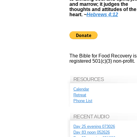
and marrow; it judges the
thoughts and attitudes of the
heart.
~
Hebrews 4:12
The Bible for Food Recovery is
registered 501(c)(3) non-profit.
RESOURCES
Calendar
Retreat
Phone List
RECENT AUDIO
Day 25 evening 073026
Day 83 noon 052626