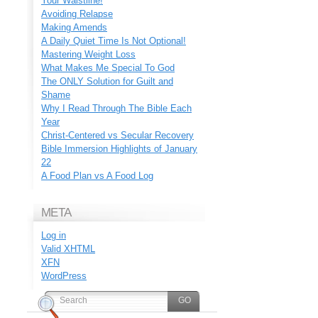
Your Waistline!
Avoiding Relapse
Making Amends
A Daily Quiet Time Is Not Optional!
Mastering Weight Loss
What Makes Me Special To God
The ONLY Solution for Guilt and
Shame
Why I Read Through The Bible Each
Year
Christ-Centered vs Secular Recovery
Bible Immersion Highlights of January
22
A Food Plan vs A Food Log
META
Log in
Valid
XHTML
XFN
WordPress