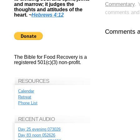
Commentary
. 
and marrow; it judges the
thoughts and attitudes of the
comments and p
heart.
~
Hebrews 4:12
Comments ar
The Bible for Food Recovery is a
registered 501(c)(3) non-profit.
RESOURCES
Calendar
Retreat
Phone List
RECENT AUDIO
Day 25 evening 073026
Day 83 noon 052626