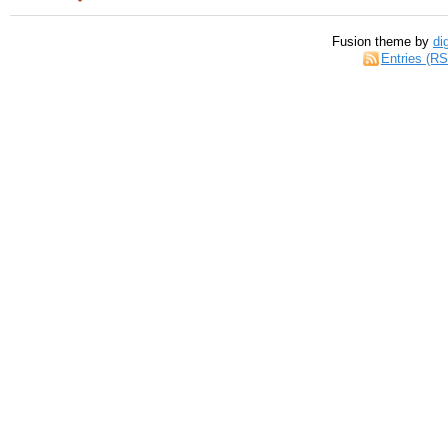
Fusion theme by
di
Entries (R