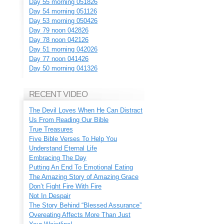
Day 55 morning 051826
Day 54 morning 051126
Day 53 morning 050426
Day 79 noon 042826
Day 78 noon 042126
Day 51 morning 042026
Day 77 noon 041426
Day 50 morning 041326
RECENT VIDEO
The Devil Loves When He Can Distract
Us From Reading Our Bible
True Treasures
Five Bible Verses To Help You
Understand Eternal Life
Embracing The Day
Putting An End To Emotional Eating
The Amazing Story of Amazing Grace
Don’t Fight Fire With Fire
Not In Despair
The Story Behind “Blessed Assurance”
Overeating Affects More Than Just