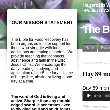
He sent His W
~Psalm 107:2
OUR MISSION STATEMENT
The B
The Bible for Food Recovery has
been organized to offer support for
those who struggle with food
Home
Resou
addictions and eating disorders. We
provide teaching that connects
abstinence and faith in the Lord
«
Day 48 morning 1104
Jesus Christ. We encourage the
daily reading, studying and
Day 89 m
application of the Bible for a lifetime
of binge-free, abstinent living -- one
day at a time.
Day 89 morn
00:00
The word of God is living and
active. Sharper than any double-
edged sword, it penetrates even
This entry was
to dividing soul and spirit, joints