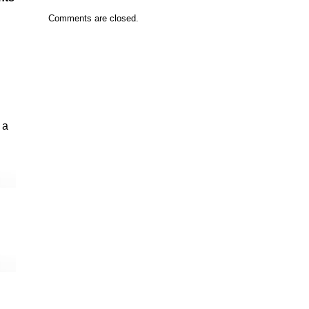
Comments are closed.
 a