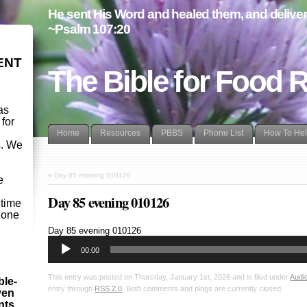
He sent His Word and healed them, and delivere
~Psalm 107:20
ENT
The Bible for Food 
as
 for
Home
Resources
PBBS
Phone List
How To He
s. We
d
«
Day 85 morning 010126
e
Day 85 evening 010126
etime
- one
Audio
Day 85 evening 010126
Player
00:00
This entry was posted on Thursday, January 1st, 2026 and is filed under
Audi
ble-
entry through
RSS 2.0
. Both comments and pings are currently closed.
ven
ints