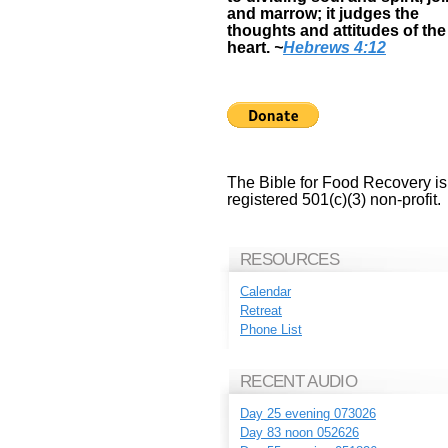
and marrow; it judges the
thoughts and attitudes of the
heart.
~
Hebrews 4:12
The Bible for Food Recovery is
registered 501(c)(3) non-profit.
RESOURCES
Calendar
Retreat
Phone List
RECENT AUDIO
Day 25 evening 073026
Day 83 noon 052626