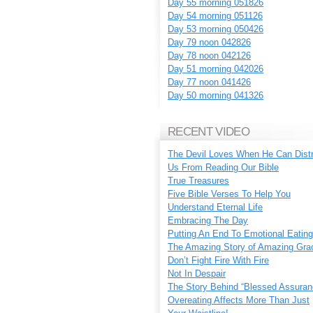
Day 55 morning 051826
Day 54 morning 051126
Day 53 morning 050426
Day 79 noon 042826
Day 78 noon 042126
Day 51 morning 042026
Day 77 noon 041426
Day 50 morning 041326
RECENT VIDEO
The Devil Loves When He Can Dist
Us From Reading Our Bible
True Treasures
Five Bible Verses To Help You
Understand Eternal Life
Embracing The Day
Putting An End To Emotional Eating
The Amazing Story of Amazing Gra
Don’t Fight Fire With Fire
Not In Despair
The Story Behind “Blessed Assuran
Overeating Affects More Than Just