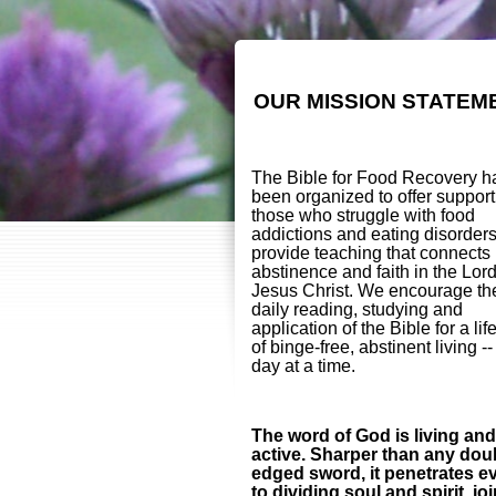
OUR MISSION STATEM
The Bible for Food Recovery h
been organized to offer support
those who struggle with food
addictions and eating disorder
provide teaching that connects
abstinence and faith in the Lor
Jesus Christ. We encourage th
daily reading, studying and
application of the Bible for a lif
of binge-free, abstinent living -
day at a time.
The word of God is living and
active. Sharper than any dou
edged sword, it penetrates e
to dividing soul and spirit, jo