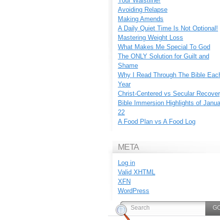
Your Waistline!
Avoiding Relapse
Making Amends
A Daily Quiet Time Is Not Optional!
Mastering Weight Loss
What Makes Me Special To God
The ONLY Solution for Guilt and
Shame
Why I Read Through The Bible Eac
Year
Christ-Centered vs Secular Recove
Bible Immersion Highlights of Janu
22
A Food Plan vs A Food Log
META
Log in
Valid
XHTML
XFN
WordPress