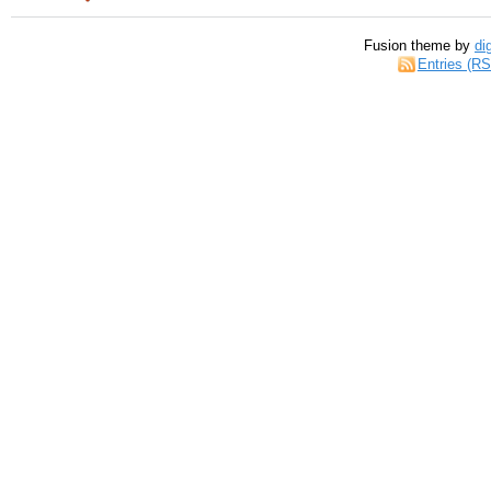
Fusion theme by
di
Entries (R