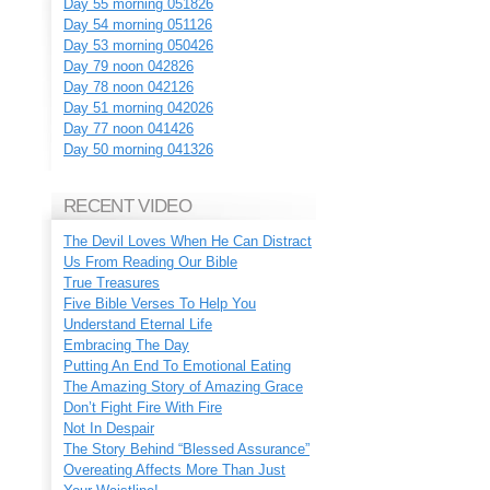
Day 55 morning 051826
Day 54 morning 051126
Day 53 morning 050426
Day 79 noon 042826
Day 78 noon 042126
Day 51 morning 042026
Day 77 noon 041426
Day 50 morning 041326
RECENT VIDEO
The Devil Loves When He Can Distract
Us From Reading Our Bible
True Treasures
Five Bible Verses To Help You
Understand Eternal Life
Embracing The Day
Putting An End To Emotional Eating
The Amazing Story of Amazing Grace
Don’t Fight Fire With Fire
Not In Despair
The Story Behind “Blessed Assurance”
Overeating Affects More Than Just