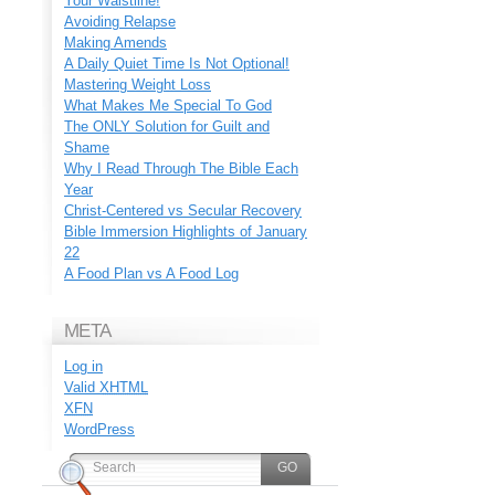
Your Waistline!
Avoiding Relapse
Making Amends
A Daily Quiet Time Is Not Optional!
Mastering Weight Loss
What Makes Me Special To God
The ONLY Solution for Guilt and
Shame
Why I Read Through The Bible Each
Year
Christ-Centered vs Secular Recovery
Bible Immersion Highlights of January
22
A Food Plan vs A Food Log
META
Log in
Valid
XHTML
XFN
WordPress