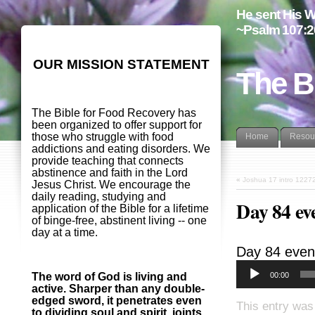
He sent His W
~Psalm 107:2
OUR MISSION STATEMENT
The B
The Bible for Food Recovery has
been organized to offer support for
those who struggle with food
Home
Resou
addictions and eating disorders. We
provide teaching that connects
abstinence and faith in the Lord
«
Joshua 17 intro 1227
Jesus Christ. We encourage the
daily reading, studying and
Day 84 ev
application of the Bible for a lifetime
of binge-free, abstinent living -- one
day at a time.
Day 84 even
00:00
The word of God is living and
active. Sharper than any double-
edged sword, it penetrates even
This entry was
to dividing soul and spirit, joints