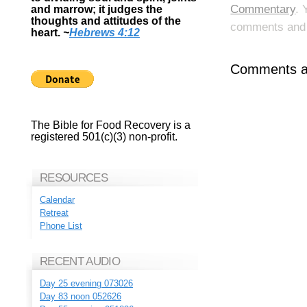
Commentary
. 
and marrow; it judges the
thoughts and attitudes of the
comments and p
heart.
~
Hebrews 4:12
Comments ar
The Bible for Food Recovery is a
registered 501(c)(3) non-profit.
RESOURCES
Calendar
Retreat
Phone List
RECENT AUDIO
Day 25 evening 073026
Day 83 noon 052626