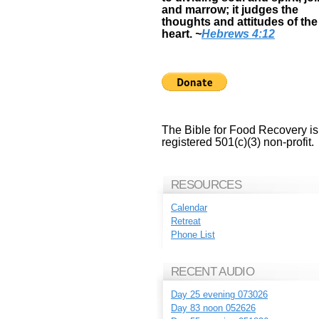
and marrow; it judges the
thoughts and attitudes of the
heart.
~
Hebrews 4:12
The Bible for Food Recovery is
registered 501(c)(3) non-profit.
RESOURCES
Calendar
Retreat
Phone List
RECENT AUDIO
Day 25 evening 073026
Day 83 noon 052626