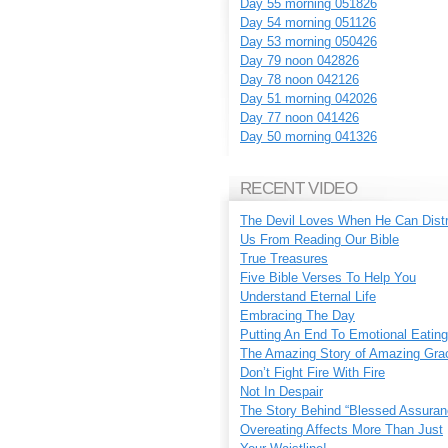
Day 55 morning 051826
Day 54 morning 051126
Day 53 morning 050426
Day 79 noon 042826
Day 78 noon 042126
Day 51 morning 042026
Day 77 noon 041426
Day 50 morning 041326
RECENT VIDEO
The Devil Loves When He Can Dist
Us From Reading Our Bible
True Treasures
Five Bible Verses To Help You
Understand Eternal Life
Embracing The Day
Putting An End To Emotional Eating
The Amazing Story of Amazing Gra
Don’t Fight Fire With Fire
Not In Despair
The Story Behind “Blessed Assuran
Overeating Affects More Than Just