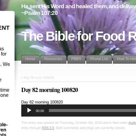
He sent His Word and healed them, and delivere
~Psalm 107:20
ENT
The Bible for Food 
as
 for
Home
Resources
PBBS
Phone List
How To He
s. We
d
«
Day 59 noon 100620
e
Day 82 morning 100820
etime
- one
Audio
Day 82 morning 100820
Player
00:00
This entry was posted on Thursday, October 8th, 2020 and is filed under
Audi
ble-
entry through
RSS 2.0
. Both comments and pings are currently closed.
ven
ints