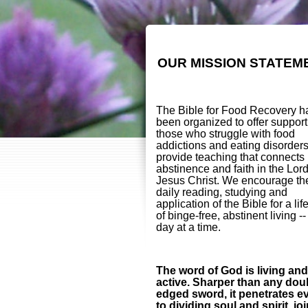
OUR MISSION STATEM
The Bible for Food Recovery h
been organized to offer support
those who struggle with food
addictions and eating disorder
provide teaching that connects
abstinence and faith in the Lor
Jesus Christ. We encourage th
daily reading, studying and
application of the Bible for a lif
of binge-free, abstinent living -
day at a time.
The word of God is living and
active. Sharper than any dou
edged sword, it penetrates e
to dividing soul and spirit, jo