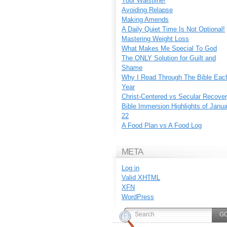
Your Waistline!
Avoiding Relapse
Making Amends
A Daily Quiet Time Is Not Optional!
Mastering Weight Loss
What Makes Me Special To God
The ONLY Solution for Guilt and
Shame
Why I Read Through The Bible Eac
Year
Christ-Centered vs Secular Recove
Bible Immersion Highlights of Janu
22
A Food Plan vs A Food Log
META
Log in
Valid
XHTML
XFN
WordPress