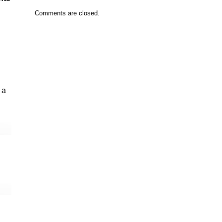
Comments are closed.
 a