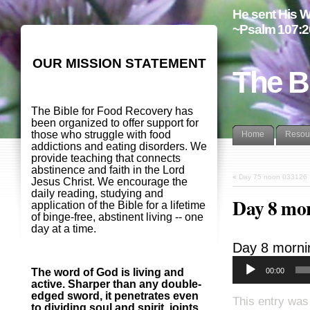
He sent His W
~Psalm 107:2
OUR MISSION STATEMENT
The B
The Bible for Food Recovery has
been organized to offer support for
those who struggle with food
Home
Resou
addictions and eating disorders. We
provide teaching that connects
abstinence and faith in the Lord
«
Day 75 noon 033126
Jesus Christ. We encourage the
daily reading, studying and
Day 8 mo
application of the Bible for a lifetime
of binge-free, abstinent living -- one
day at a time.
Day 8 morni
00:00
The word of God is living and
active. Sharper than any double-
edged sword, it penetrates even
This entry was
to dividing soul and spirit, joints