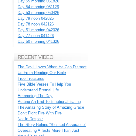
Day 55 morning 051826
Day 54 morning 051126
Day 53 morning 050426
Day 79 noon 042826
Day 78 noon 042126
Day 51 morning 042026
Day 77 noon 041426
Day 50 morning 041326
RECENT VIDEO
The Devil Loves When He Can Distract
Us From Reading Our Bible
True Treasures
Five Bible Verses To Help You
Understand Eternal Life
Embracing The Day
Putting An End To Emotional Eating
The Amazing Story of Amazing Grace
Don’t Fight Fire With Fire
Not In Despair
The Story Behind “Blessed Assurance”
Overeating Affects More Than Just