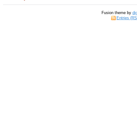
Fusion theme by
di
Entries (R