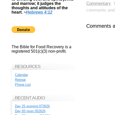
Commentary
. 
and marrow; it judges the
thoughts and attitudes of the
comments and p
heart.
~
Hebrews 4:12
Comments ar
The Bible for Food Recovery is a
registered 501(c)(3) non-profit.
RESOURCES
Calendar
Retreat
Phone List
RECENT AUDIO
Day 25 evening 073026
Day 83 noon 052626