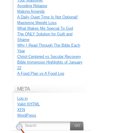
Your Waistline!
Avoiding Relapse
Making Amends
A Daily Quiet Time Is Not Optional!
Mastering Weight Loss
What Makes Me Special To God
The ONLY Solution for Guilt and
Shame
Why I Read Through The Bible Each
Year
Christ-Centered vs Secular Recovery
Bible Immersion Highlights of January
22
A Food Plan vs A Food Log
META
Log in
Valid
XHTML
XFN
WordPress