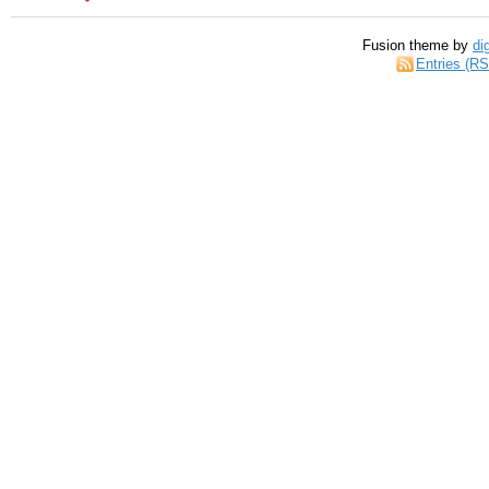
Fusion theme by
di
Entries (R