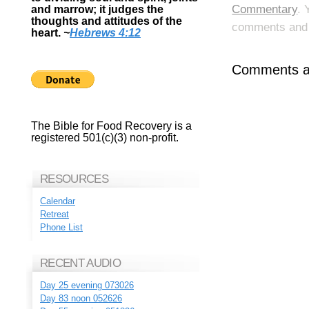
Commentary
. 
and marrow; it judges the
thoughts and attitudes of the
comments and p
heart.
~
Hebrews 4:12
Comments ar
The Bible for Food Recovery is a
registered 501(c)(3) non-profit.
RESOURCES
Calendar
Retreat
Phone List
RECENT AUDIO
Day 25 evening 073026
Day 83 noon 052626