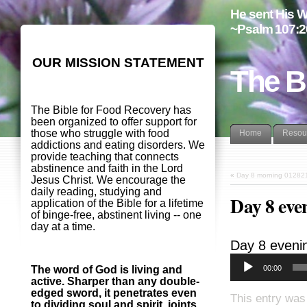
He sent His W
~Psalm 107:2
OUR MISSION STATEMENT
The B
The Bible for Food Recovery has
been organized to offer support for
those who struggle with food
Home
Resou
addictions and eating disorders. We
provide teaching that connects
abstinence and faith in the Lord
«
Day 8 morning 01282
Jesus Christ. We encourage the
daily reading, studying and
Day 8 eve
application of the Bible for a lifetime
of binge-free, abstinent living -- one
day at a time.
Day 8 eveni
00:00
The word of God is living and
active. Sharper than any double-
edged sword, it penetrates even
This entry was
to dividing soul and spirit, joints