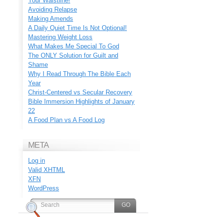
Your Waistline!
Avoiding Relapse
Making Amends
A Daily Quiet Time Is Not Optional!
Mastering Weight Loss
What Makes Me Special To God
The ONLY Solution for Guilt and
Shame
Why I Read Through The Bible Each
Year
Christ-Centered vs Secular Recovery
Bible Immersion Highlights of January
22
A Food Plan vs A Food Log
META
Log in
Valid
XHTML
XFN
WordPress