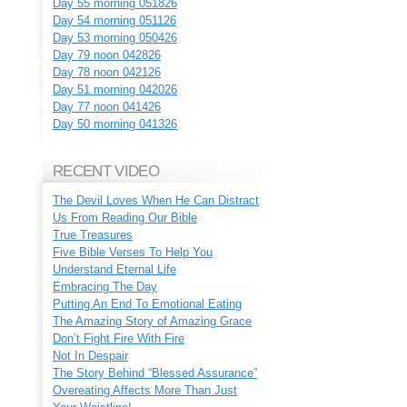
Day 55 morning 051826
Day 54 morning 051126
Day 53 morning 050426
Day 79 noon 042826
Day 78 noon 042126
Day 51 morning 042026
Day 77 noon 041426
Day 50 morning 041326
RECENT VIDEO
The Devil Loves When He Can Distract
Us From Reading Our Bible
True Treasures
Five Bible Verses To Help You
Understand Eternal Life
Embracing The Day
Putting An End To Emotional Eating
The Amazing Story of Amazing Grace
Don’t Fight Fire With Fire
Not In Despair
The Story Behind “Blessed Assurance”
Overeating Affects More Than Just