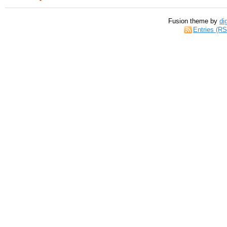
Fusion theme by
di
Entries (R