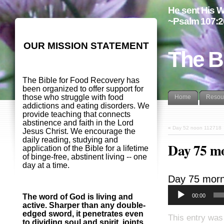
He sent His W
~Psalm 107:2
OUR MISSION STATEMENT
The B
The Bible for Food Recovery has
been organized to offer support for
those who struggle with food
Home
Resou
addictions and eating disorders. We
provide teaching that connects
abstinence and faith in the Lord
«
Day 52 noon 112718
Jesus Christ. We encourage the
daily reading, studying and
Day 75 m
application of the Bible for a lifetime
of binge-free, abstinent living -- one
day at a time.
Day 75 morn
00:00
The word of God is living and
active. Sharper than any double-
edged sword, it penetrates even
This entry was
to dividing soul and spirit, joints