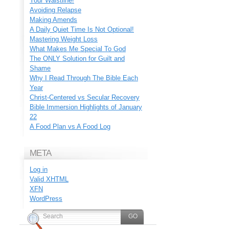
Your Waistline!
Avoiding Relapse
Making Amends
A Daily Quiet Time Is Not Optional!
Mastering Weight Loss
What Makes Me Special To God
The ONLY Solution for Guilt and
Shame
Why I Read Through The Bible Each
Year
Christ-Centered vs Secular Recovery
Bible Immersion Highlights of January
22
A Food Plan vs A Food Log
META
Log in
Valid
XHTML
XFN
WordPress