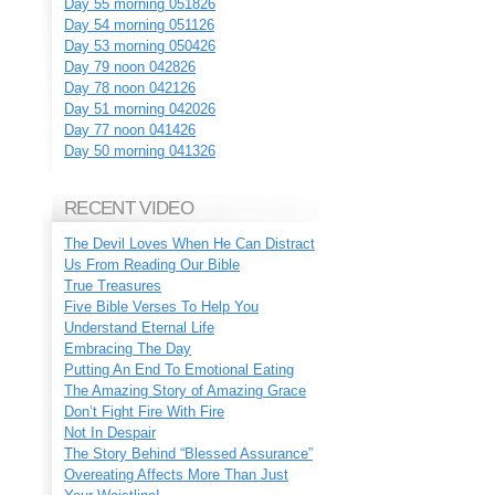
Day 55 morning 051826
Day 54 morning 051126
Day 53 morning 050426
Day 79 noon 042826
Day 78 noon 042126
Day 51 morning 042026
Day 77 noon 041426
Day 50 morning 041326
RECENT VIDEO
The Devil Loves When He Can Distract
Us From Reading Our Bible
True Treasures
Five Bible Verses To Help You
Understand Eternal Life
Embracing The Day
Putting An End To Emotional Eating
The Amazing Story of Amazing Grace
Don’t Fight Fire With Fire
Not In Despair
The Story Behind “Blessed Assurance”
Overeating Affects More Than Just