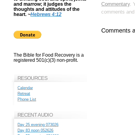
Commentary
. 
and marrow; it judges the
thoughts and attitudes of the
comments and p
heart.
~
Hebrews 4:12
Comments ar
The Bible for Food Recovery is a
registered 501(c)(3) non-profit.
RESOURCES
Calendar
Retreat
Phone List
RECENT AUDIO
Day 25 evening 073026
Day 83 noon 052626