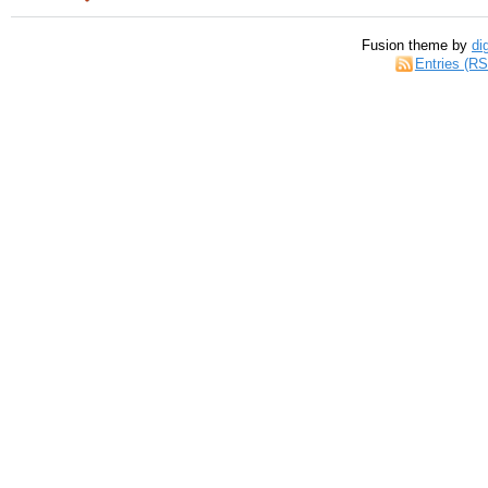
Fusion theme by
di
Entries (R