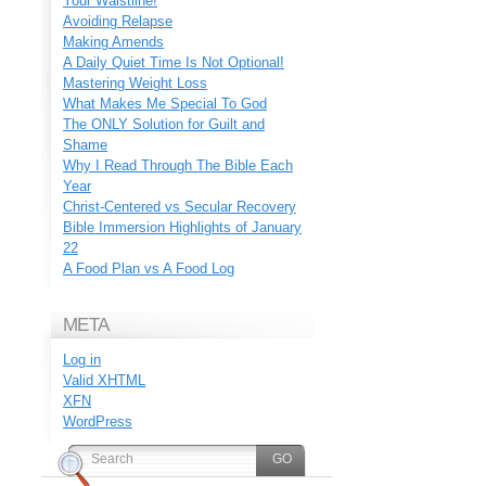
Your Waistline!
Avoiding Relapse
Making Amends
A Daily Quiet Time Is Not Optional!
Mastering Weight Loss
What Makes Me Special To God
The ONLY Solution for Guilt and
Shame
Why I Read Through The Bible Each
Year
Christ-Centered vs Secular Recovery
Bible Immersion Highlights of January
22
A Food Plan vs A Food Log
META
Log in
Valid
XHTML
XFN
WordPress