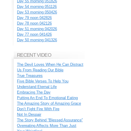
Day 55 morning 051826
Day 54 morning 051126
Day 53 morning 050426
Day 79 noon 042826
Day 78 noon 042126
Day 51 morning 042026
Day 77 noon 041426
Day 50 morning 041326
RECENT VIDEO
The Devil Loves When He Can Distract
Us From Reading Our Bible
True Treasures
Five Bible Verses To Help You
Understand Eternal Life
Embracing The Day
Putting An End To Emotional Eating
The Amazing Story of Amazing Grace
Don’t Fight Fire With Fire
Not In Despair
The Story Behind “Blessed Assurance”
Overeating Affects More Than Just