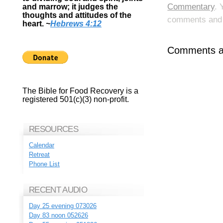
Commentary
. 
and marrow; it judges the
thoughts and attitudes of the
comments and p
heart.
~
Hebrews 4:12
Comments ar
The Bible for Food Recovery is a
registered 501(c)(3) non-profit.
RESOURCES
Calendar
Retreat
Phone List
RECENT AUDIO
Day 25 evening 073026
Day 83 noon 052626