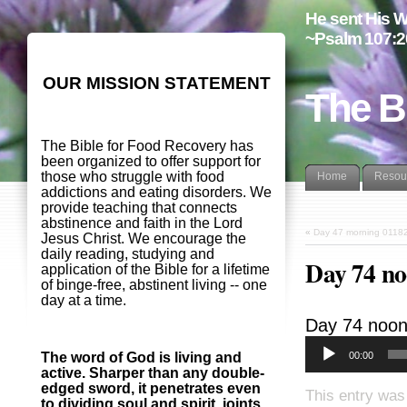
He sent His W
~Psalm 107:2
OUR MISSION STATEMENT
The B
The Bible for Food Recovery has
been organized to offer support for
those who struggle with food
Home
Resou
addictions and eating disorders. We
provide teaching that connects
abstinence and faith in the Lord
«
Day 47 morning 0118
Jesus Christ. We encourage the
daily reading, studying and
Day 74 n
application of the Bible for a lifetime
of binge-free, abstinent living -- one
day at a time.
Day 74 noo
00:00
The word of God is living and
active. Sharper than any double-
edged sword, it penetrates even
This entry was
to dividing soul and spirit, joints