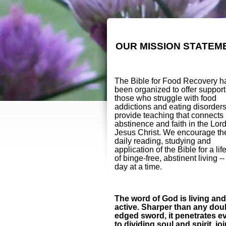
OUR MISSION STATEM
The Bible for Food Recovery h
been organized to offer support
those who struggle with food
addictions and eating disorder
provide teaching that connects
abstinence and faith in the Lor
Jesus Christ. We encourage th
daily reading, studying and
application of the Bible for a lif
of binge-free, abstinent living -
day at a time.
The word of God is living and
active. Sharper than any dou
edged sword, it penetrates e
to dividing soul and spirit, jo