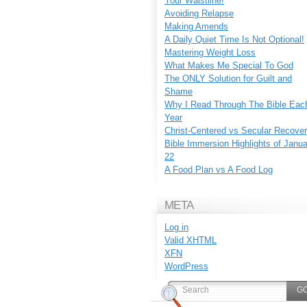
Your Waistline!
Avoiding Relapse
Making Amends
A Daily Quiet Time Is Not Optional!
Mastering Weight Loss
What Makes Me Special To God
The ONLY Solution for Guilt and
Shame
Why I Read Through The Bible Eac
Year
Christ-Centered vs Secular Recove
Bible Immersion Highlights of Janu
22
A Food Plan vs A Food Log
META
Log in
Valid
XHTML
XFN
WordPress