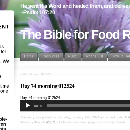
He sent His Word and healed them, and delivere
~Psalm 107:20
ENT
The Bible for Food 
as
 for
Home
Resources
PBBS
Phone List
How To He
s. We
d
«
Day 51 noon 012324
e
Day 74 morning 012524
etime
- one
Audio
Day 74 morning 012524
Player
00:00
This entry was posted on Thursday, January 25th, 2024 and is filed under
Aud
ble-
this entry through
RSS 2.0
. Both comments and pings are currently closed.
ven
ints