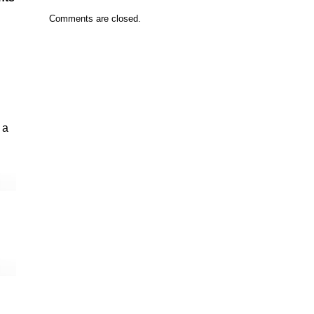
Comments are closed.
 a