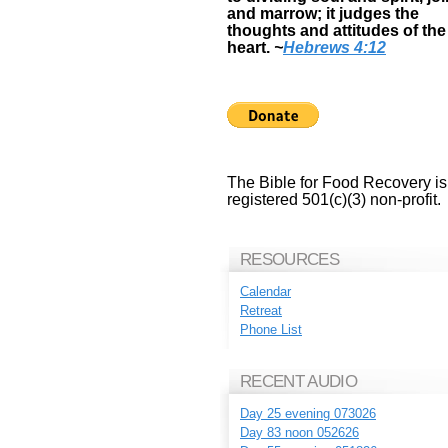
and marrow; it judges the
thoughts and attitudes of the
heart.
~
Hebrews 4:12
The Bible for Food Recovery is
registered 501(c)(3) non-profit.
RESOURCES
Calendar
Retreat
Phone List
RECENT AUDIO
Day 25 evening 073026
Day 83 noon 052626