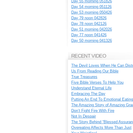
Day 55 morning 051826
Day 54 morning 051126
Day 53 morning 050426
Day 79 noon 042826
Day 78 noon 042126
Day 51 morning 042026
Day 77 noon 041426
Day 50 morning 041326
RECENT VIDEO
The Devil Loves When He Can Dist
Us From Reading Our Bible
True Treasures
Five Bible Verses To Help You
Understand Eternal Life
Embracing The Day
Putting An End To Emotional Eating
The Amazing Story of Amazing Gra
Don’t Fight Fire With Fire
Not In Despair
The Story Behind “Blessed Assuran
Overeating Affects More Than Just