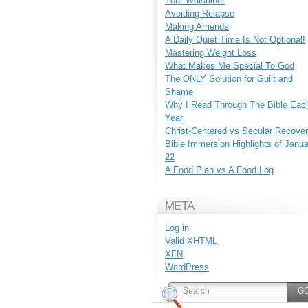
Your Waistline!
Avoiding Relapse
Making Amends
A Daily Quiet Time Is Not Optional!
Mastering Weight Loss
What Makes Me Special To God
The ONLY Solution for Guilt and
Shame
Why I Read Through The Bible Eac
Year
Christ-Centered vs Secular Recove
Bible Immersion Highlights of Janu
22
A Food Plan vs A Food Log
META
Log in
Valid
XHTML
XFN
WordPress