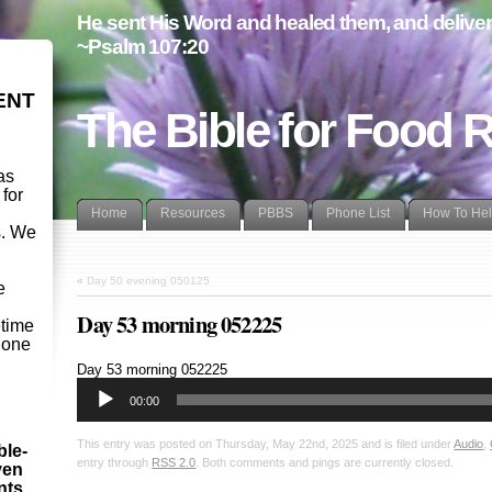
He sent His Word and healed them, and delivere
~Psalm 107:20
ENT
The Bible for Food 
as
 for
Home
Resources
PBBS
Phone List
How To He
s. We
d
«
Day 50 evening 050125
e
Day 53 morning 052225
etime
- one
Audio
Day 53 morning 052225
Player
00:00
This entry was posted on Thursday, May 22nd, 2025 and is filed under
Audio
,
ble-
entry through
RSS 2.0
. Both comments and pings are currently closed.
ven
ints