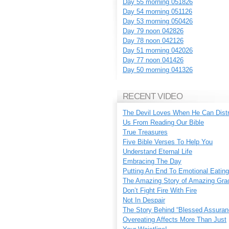
Day 55 morning 051826
Day 54 morning 051126
Day 53 morning 050426
Day 79 noon 042826
Day 78 noon 042126
Day 51 morning 042026
Day 77 noon 041426
Day 50 morning 041326
RECENT VIDEO
The Devil Loves When He Can Dist
Us From Reading Our Bible
True Treasures
Five Bible Verses To Help You
Understand Eternal Life
Embracing The Day
Putting An End To Emotional Eating
The Amazing Story of Amazing Gra
Don’t Fight Fire With Fire
Not In Despair
The Story Behind “Blessed Assuran
Overeating Affects More Than Just