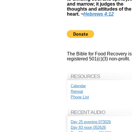
and marrow; it judges the
thoughts and attitudes of the
heart.
~
Hebrews 4:12
The Bible for Food Recovery is
registered 501(c)(3) non-profit.
RESOURCES
Calendar
Retreat
Phone List
RECENT AUDIO
Day 25 evening 073026
Day 83 noon 052626