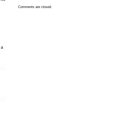
Comments are closed.
 a