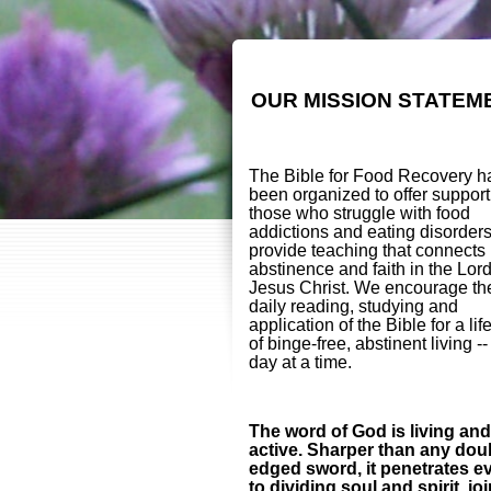
OUR MISSION STATEM
The Bible for Food Recovery h
been organized to offer support
those who struggle with food
addictions and eating disorder
provide teaching that connects
abstinence and faith in the Lor
Jesus Christ. We encourage th
daily reading, studying and
application of the Bible for a lif
of binge-free, abstinent living -
day at a time.
The word of God is living and
active. Sharper than any dou
edged sword, it penetrates e
to dividing soul and spirit, jo