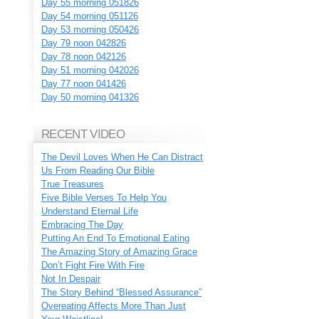
Day 55 morning 051826
Day 54 morning 051126
Day 53 morning 050426
Day 79 noon 042826
Day 78 noon 042126
Day 51 morning 042026
Day 77 noon 041426
Day 50 morning 041326
RECENT VIDEO
The Devil Loves When He Can Distract
Us From Reading Our Bible
True Treasures
Five Bible Verses To Help You
Understand Eternal Life
Embracing The Day
Putting An End To Emotional Eating
The Amazing Story of Amazing Grace
Don’t Fight Fire With Fire
Not In Despair
The Story Behind “Blessed Assurance”
Overeating Affects More Than Just