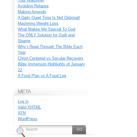
Your Waistline!
Avoiding Relapse
Making Amends
A Daily Quiet Time Is Not Optional!
Mastering Weight Loss
What Makes Me Special To God
The ONLY Solution for Guilt and
Shame
Why I Read Through The Bible Each
Year
Christ-Centered vs Secular Recovery
Bible Immersion Highlights of January
22
A Food Plan vs A Food Log
META
Log in
Valid
XHTML
XFN
WordPress