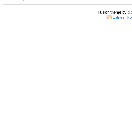
Fusion theme by
di
Entries (R