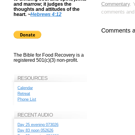
Commentary
. 
and marrow; it judges the
thoughts and attitudes of the
comments and p
heart.
~
Hebrews 4:12
Comments ar
The Bible for Food Recovery is a
registered 501(c)(3) non-profit.
RESOURCES
Calendar
Retreat
Phone List
RECENT AUDIO
Day 25 evening 073026
Day 83 noon 052626