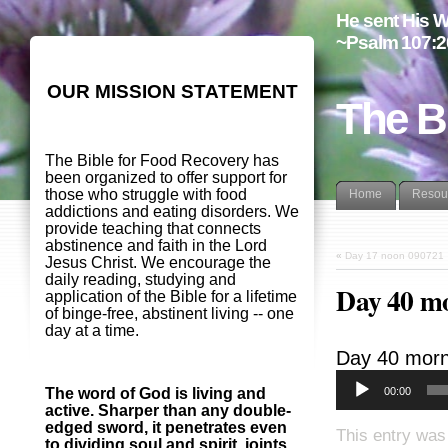
He sent His W
~Psalm 107:2
OUR MISSION STATEMENT
The B
The Bible for Food Recovery has
been organized to offer support for
those who struggle with food
Home
Resou
addictions and eating disorders. We
provide teaching that connects
abstinence and faith in the Lord
«
Day 17 noon 090721
Jesus Christ. We encourage the
daily reading, studying and
Day 40 m
application of the Bible for a lifetime
of binge-free, abstinent living -- one
day at a time.
Day 40 morn
00:00
The word of God is living and
active. Sharper than any double-
edged sword, it penetrates even
This entry was
to dividing soul and spirit, joints