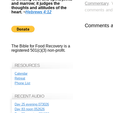
Commentary
. 
and marrow; it judges the
thoughts and attitudes of the
comments and p
heart.
~
Hebrews 4:12
Comments ar
The Bible for Food Recovery is a
registered 501(c)(3) non-profit.
RESOURCES
Calendar
Retreat
Phone List
RECENT AUDIO
Day 25 evening 073026
Day 83 noon 052626