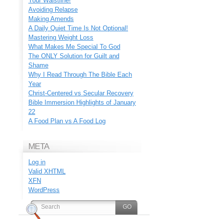
Your Waistline!
Avoiding Relapse
Making Amends
A Daily Quiet Time Is Not Optional!
Mastering Weight Loss
What Makes Me Special To God
The ONLY Solution for Guilt and
Shame
Why I Read Through The Bible Each
Year
Christ-Centered vs Secular Recovery
Bible Immersion Highlights of January
22
A Food Plan vs A Food Log
META
Log in
Valid
XHTML
XFN
WordPress