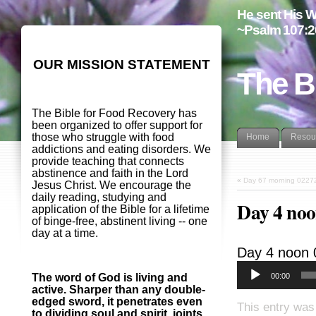
He sent His W
~Psalm 107:2
OUR MISSION STATEMENT
The B
The Bible for Food Recovery has
been organized to offer support for
those who struggle with food
Home
Resou
addictions and eating disorders. We
provide teaching that connects
abstinence and faith in the Lord
«
Day 67 morning 0227
Jesus Christ. We encourage the
daily reading, studying and
Day 4 noo
application of the Bible for a lifetime
of binge-free, abstinent living -- one
day at a time.
Day 4 noon
00:00
The word of God is living and
active. Sharper than any double-
edged sword, it penetrates even
This entry was
to dividing soul and spirit, joints