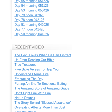
Day 55 morning 051826
Day 54 morning 051126
Day 53 morning 050426
Day 79 noon 042826
Day 78 noon 042126
Day 51 morning 042026
Day 77 noon 041426
Day 50 morning 041326
RECENT VIDEO
The Devil Loves When He Can Distract
Us From Reading Our Bible
True Treasures
Five Bible Verses To Help You
Understand Eternal Life
Embracing The Day
Putting An End To Emotional Eating
The Amazing Story of Amazing Grace
Don’t Fight Fire With Fire
Not In Despair
The Story Behind “Blessed Assurance”
Overeating Affects More Than Just