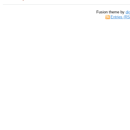
Fusion theme by
di
Entries (R