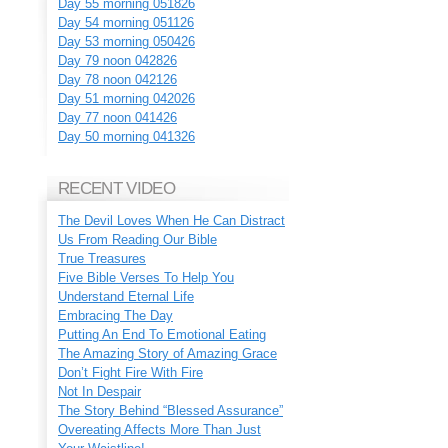
Day 55 morning 051826
Day 54 morning 051126
Day 53 morning 050426
Day 79 noon 042826
Day 78 noon 042126
Day 51 morning 042026
Day 77 noon 041426
Day 50 morning 041326
RECENT VIDEO
The Devil Loves When He Can Distract
Us From Reading Our Bible
True Treasures
Five Bible Verses To Help You
Understand Eternal Life
Embracing The Day
Putting An End To Emotional Eating
The Amazing Story of Amazing Grace
Don’t Fight Fire With Fire
Not In Despair
The Story Behind “Blessed Assurance”
Overeating Affects More Than Just