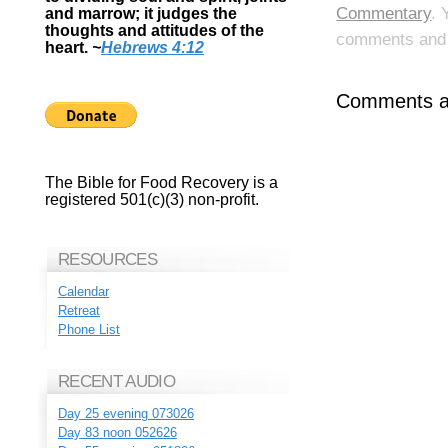
Commentary
. 
and marrow; it judges the
thoughts and attitudes of the
comments and p
heart.
~
Hebrews 4:12
Comments ar
The Bible for Food Recovery is a
registered 501(c)(3) non-profit.
RESOURCES
Calendar
Retreat
Phone List
RECENT AUDIO
Day 25 evening 073026
Day 83 noon 052626