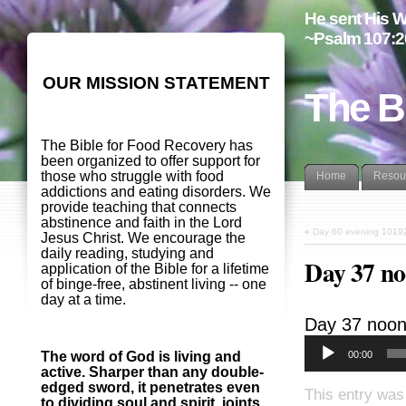
He sent His W
~Psalm 107:2
OUR MISSION STATEMENT
The B
The Bible for Food Recovery has
been organized to offer support for
those who struggle with food
Home
Resou
addictions and eating disorders. We
provide teaching that connects
abstinence and faith in the Lord
«
Day 60 evening 1019
Jesus Christ. We encourage the
daily reading, studying and
Day 37 n
application of the Bible for a lifetime
of binge-free, abstinent living -- one
day at a time.
Day 37 noo
00:00
The word of God is living and
active. Sharper than any double-
edged sword, it penetrates even
This entry was
to dividing soul and spirit, joints