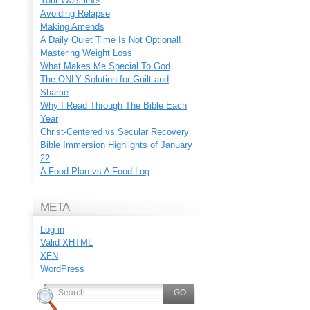
Your Waistline!
Avoiding Relapse
Making Amends
A Daily Quiet Time Is Not Optional!
Mastering Weight Loss
What Makes Me Special To God
The ONLY Solution for Guilt and
Shame
Why I Read Through The Bible Each
Year
Christ-Centered vs Secular Recovery
Bible Immersion Highlights of January
22
A Food Plan vs A Food Log
META
Log in
Valid
XHTML
XFN
WordPress