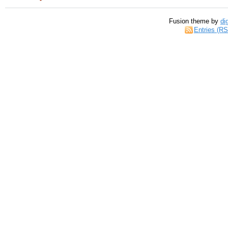
Fusion theme by
di
Entries (R