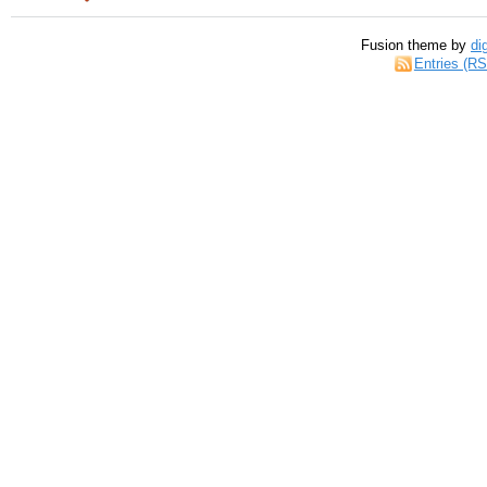
Fusion theme by
di
Entries (R