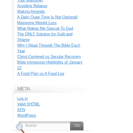
Your Waistline!
Avoiding Relapse
Making Amends
A Daily Quiet Time Is Not Optional!
Mastering Weight Loss
What Makes Me Special To God
The ONLY Solution for Guilt and
Shame
Why I Read Through The Bible Each
Year
Christ-Centered vs Secular Recovery
Bible Immersion Highlights of January
22
A Food Plan vs A Food Log
META
Log in
Valid
XHTML
XFN
WordPress