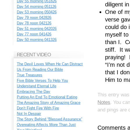
Day 55 morning 051826
diligent i
Day 54 morning 051126
One of my
Day 53 morning 050426
Day 79 noon 042826
verse gav
Day 78 noon 042126
could do 
Day 51 morning 042026
myself to
Day 77 noon 041426
Day 50 morning 041326
than I. C
stiff. It 
RECENT VIDEO
praying! 
“I’m not d
The Devil Loves When He Can Distract
Us From Reading Our Bible
that I don
True Treasures
Him to ma
Five Bible Verses To Help You
Understand Eternal Life
Embracing The Day
This entry was
Putting An End To Emotional Eating
Notes
. You ca
The Amazing Story of Amazing Grace
Don’t Fight Fire With Fire
and pings are 
Not In Despair
The Story Behind “Blessed Assurance”
Overeating Affects More Than Just
Comments ar