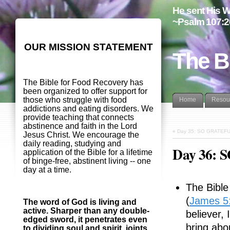
He sent His W
~Psalm 107:2
OUR MISSION STATEMENT
The B
The Bible for Food Recovery has
been organized to offer support for
those who struggle with food
Home
Resou
addictions and eating disorders. We
provide teaching that connects
abstinence and faith in the Lord
«
Day 35: SO GRATEF
Jesus Christ. We encourage the
daily reading, studying and
Day 36:
application of the Bible for a lifetime
of binge-free, abstinent living -- one
day at a time.
The Bible 
(
James 5
The word of God is living and
active. Sharper than any double-
believer,
edged sword, it penetrates even
bring abo
to dividing soul and spirit, joints