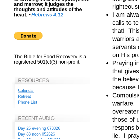
and marrow; it judges the
righteous
thoughts and attitudes of the
I am alwa
heart.
~
Hebrews 4:12
calls to 
that! Thi
warriors 
servants 
on His pr
The Bible for Food Recovery is a
registered 501(c)(3) non-profit.
Praying in
that give
the belie
RESOURCES
because I
Calendar
Compulsive
Retreat
warfare. T
Phone List
overeater
RECENT AUDIO
those of u
responsibi
Day 25 evening 073026
Day 83 noon 052626
lie. I pr