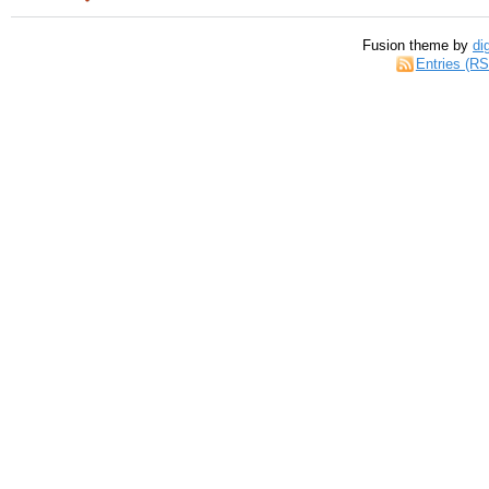
Fusion theme by
di
Entries (R