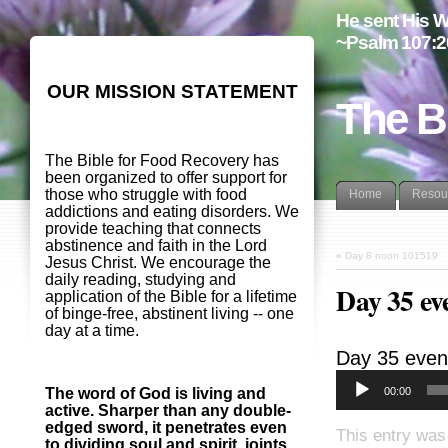
He sent His W
~Psalm 107:2
OUR MISSION STATEMENT
The B
The Bible for Food Recovery has
been organized to offer support for
those who struggle with food
Home
Resou
addictions and eating disorders. We
provide teaching that connects
abstinence and faith in the Lord
«
Day 8 noon 101519
Jesus Christ. We encourage the
daily reading, studying and
Day 35 ev
application of the Bible for a lifetime
of binge-free, abstinent living -- one
day at a time.
Day 35 even
00:00
The word of God is living and
active. Sharper than any double-
edged sword, it penetrates even
This entry was
to dividing soul and spirit, joints