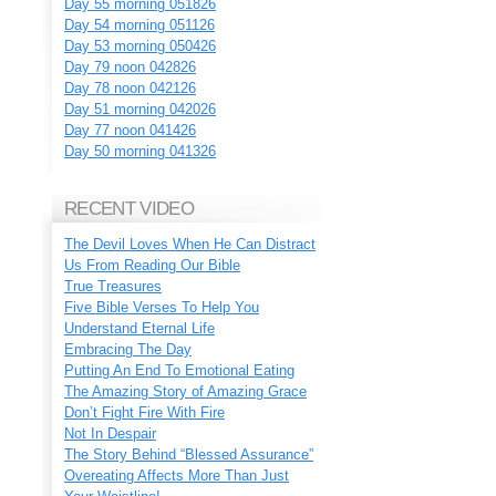
Day 55 morning 051826
Day 54 morning 051126
Day 53 morning 050426
Day 79 noon 042826
Day 78 noon 042126
Day 51 morning 042026
Day 77 noon 041426
Day 50 morning 041326
RECENT VIDEO
The Devil Loves When He Can Distract
Us From Reading Our Bible
True Treasures
Five Bible Verses To Help You
Understand Eternal Life
Embracing The Day
Putting An End To Emotional Eating
The Amazing Story of Amazing Grace
Don’t Fight Fire With Fire
Not In Despair
The Story Behind “Blessed Assurance”
Overeating Affects More Than Just