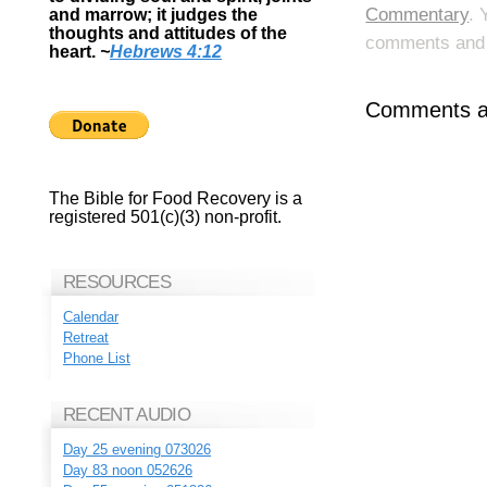
Commentary
. 
and marrow; it judges the
thoughts and attitudes of the
comments and p
heart.
~
Hebrews 4:12
Comments ar
The Bible for Food Recovery is a
registered 501(c)(3) non-profit.
RESOURCES
Calendar
Retreat
Phone List
RECENT AUDIO
Day 25 evening 073026
Day 83 noon 052626