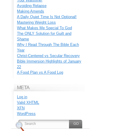
Your Waistline!
Avoiding Relapse
Making Amends
A Daily Quiet Time Is Not Optional!
Mastering Weight Loss
What Makes Me Special To God
The ONLY Solution for Guilt and
Shame
Why I Read Through The Bible Each
Year
Christ-Centered vs Secular Recovery
Bible Immersion Highlights of January
22
A Food Plan vs A Food Log
META
Log in
Valid
XHTML
XFN
WordPress