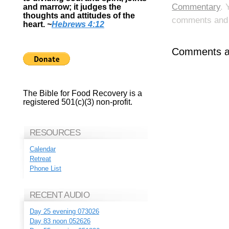
Commentary
. 
and marrow; it judges the
thoughts and attitudes of the
comments and p
heart.
~
Hebrews 4:12
Comments ar
The Bible for Food Recovery is a
registered 501(c)(3) non-profit.
RESOURCES
Calendar
Retreat
Phone List
RECENT AUDIO
Day 25 evening 073026
Day 83 noon 052626