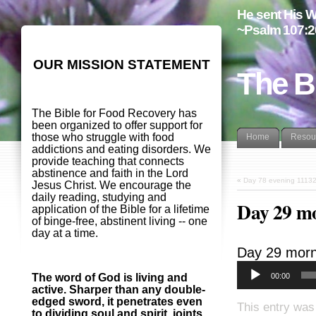
He sent His W
~Psalm 107:2
OUR MISSION STATEMENT
The B
The Bible for Food Recovery has
been organized to offer support for
those who struggle with food
Home
Resou
addictions and eating disorders. We
provide teaching that connects
abstinence and faith in the Lord
«
Day 78 evening 1113
Jesus Christ. We encourage the
daily reading, studying and
Day 29 m
application of the Bible for a lifetime
of binge-free, abstinent living -- one
day at a time.
Day 29 morn
00:00
The word of God is living and
active. Sharper than any double-
edged sword, it penetrates even
This entry was
to dividing soul and spirit, joints