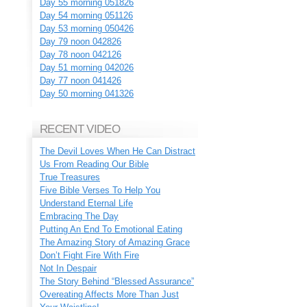
Day 55 morning 051826
Day 54 morning 051126
Day 53 morning 050426
Day 79 noon 042826
Day 78 noon 042126
Day 51 morning 042026
Day 77 noon 041426
Day 50 morning 041326
RECENT VIDEO
The Devil Loves When He Can Distract
Us From Reading Our Bible
True Treasures
Five Bible Verses To Help You
Understand Eternal Life
Embracing The Day
Putting An End To Emotional Eating
The Amazing Story of Amazing Grace
Don’t Fight Fire With Fire
Not In Despair
The Story Behind “Blessed Assurance”
Overeating Affects More Than Just