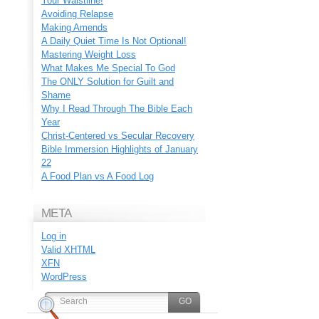
Your Waistline!
Avoiding Relapse
Making Amends
A Daily Quiet Time Is Not Optional!
Mastering Weight Loss
What Makes Me Special To God
The ONLY Solution for Guilt and
Shame
Why I Read Through The Bible Each
Year
Christ-Centered vs Secular Recovery
Bible Immersion Highlights of January
22
A Food Plan vs A Food Log
META
Log in
Valid
XHTML
XFN
WordPress