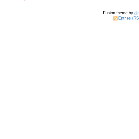
Fusion theme by
di
Entries (R