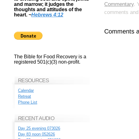
Commentary
. 
and marrow; it judges the
thoughts and attitudes of the
comments and p
heart.
~
Hebrews 4:12
Comments ar
The Bible for Food Recovery is a
registered 501(c)(3) non-profit.
RESOURCES
Calendar
Retreat
Phone List
RECENT AUDIO
Day 25 evening 073026
Day 83 noon 052626