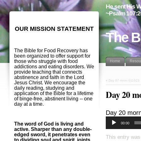
He sent His W
~Psalm 107:2
OUR MISSION STATEMENT
The B
The Bible for Food Recovery has
been organized to offer support for
those who struggle with food
Home
Resou
addictions and eating disorders. We
provide teaching that connects
abstinence and faith in the Lord
«
Day 87 noon 011023
Jesus Christ. We encourage the
daily reading, studying and
Day 20 m
application of the Bible for a lifetime
of binge-free, abstinent living -- one
day at a time.
Day 20 morn
00:00
The word of God is living and
active. Sharper than any double-
edged sword, it penetrates even
This entry was
to dividing soul and spirit, joints