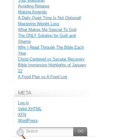
Your Waistline!
Avoiding Relapse
Making Amends
A Daily Quiet Time Is Not Optional!
Mastering Weight Loss
What Makes Me Special To God
The ONLY Solution for Guilt and
Shame
Why I Read Through The Bible Each
Year
Christ-Centered vs Secular Recovery
Bible Immersion Highlights of January
22
A Food Plan vs A Food Log
META
Log in
Valid
XHTML
XFN
WordPress