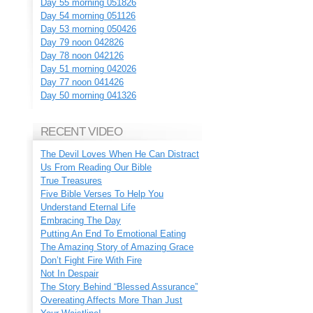
Day 55 morning 051826
Day 54 morning 051126
Day 53 morning 050426
Day 79 noon 042826
Day 78 noon 042126
Day 51 morning 042026
Day 77 noon 041426
Day 50 morning 041326
RECENT VIDEO
The Devil Loves When He Can Distract
Us From Reading Our Bible
True Treasures
Five Bible Verses To Help You
Understand Eternal Life
Embracing The Day
Putting An End To Emotional Eating
The Amazing Story of Amazing Grace
Don’t Fight Fire With Fire
Not In Despair
The Story Behind “Blessed Assurance”
Overeating Affects More Than Just