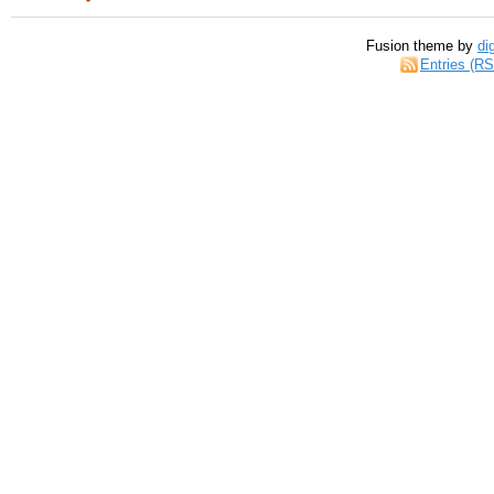
Fusion theme by
di
Entries (R