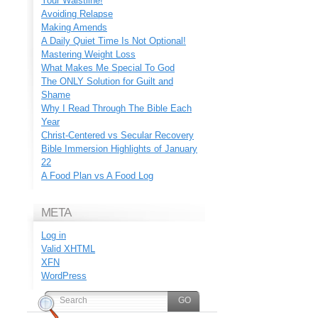
Your Waistline!
Avoiding Relapse
Making Amends
A Daily Quiet Time Is Not Optional!
Mastering Weight Loss
What Makes Me Special To God
The ONLY Solution for Guilt and
Shame
Why I Read Through The Bible Each
Year
Christ-Centered vs Secular Recovery
Bible Immersion Highlights of January
22
A Food Plan vs A Food Log
META
Log in
Valid
XHTML
XFN
WordPress