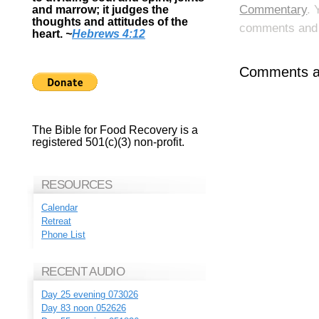
Commentary
. 
and marrow; it judges the
thoughts and attitudes of the
comments and p
heart.
~
Hebrews 4:12
Comments ar
The Bible for Food Recovery is a
registered 501(c)(3) non-profit.
RESOURCES
Calendar
Retreat
Phone List
RECENT AUDIO
Day 25 evening 073026
Day 83 noon 052626