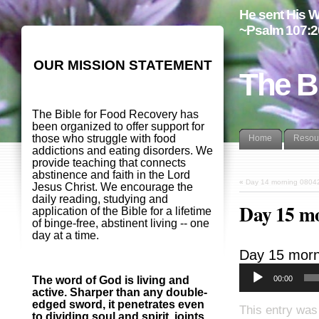
He sent His W
~Psalm 107:2
OUR MISSION STATEMENT
The B
The Bible for Food Recovery has
been organized to offer support for
those who struggle with food
Home
Resou
addictions and eating disorders. We
provide teaching that connects
abstinence and faith in the Lord
«
Day 14 morning 0804
Jesus Christ. We encourage the
daily reading, studying and
Day 15 m
application of the Bible for a lifetime
of binge-free, abstinent living -- one
day at a time.
Day 15 morn
00:00
The word of God is living and
active. Sharper than any double-
edged sword, it penetrates even
This entry was
to dividing soul and spirit, joints