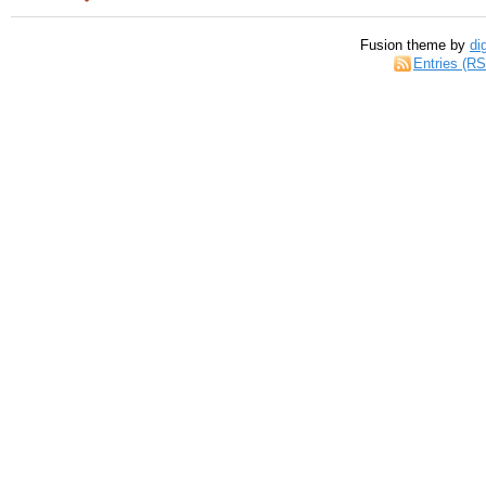
Fusion theme by
di
Entries (R