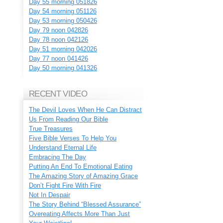
Day 55 morning 051826
Day 54 morning 051126
Day 53 morning 050426
Day 79 noon 042826
Day 78 noon 042126
Day 51 morning 042026
Day 77 noon 041426
Day 50 morning 041326
RECENT VIDEO
The Devil Loves When He Can Distract
Us From Reading Our Bible
True Treasures
Five Bible Verses To Help You
Understand Eternal Life
Embracing The Day
Putting An End To Emotional Eating
The Amazing Story of Amazing Grace
Don’t Fight Fire With Fire
Not In Despair
The Story Behind “Blessed Assurance”
Overeating Affects More Than Just