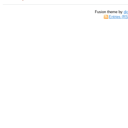
Fusion theme by
di
Entries (R