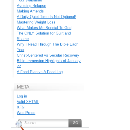
Your Waistline!
Avoiding Relapse
Making Amends
A Daily Quiet Time Is Not Optional!
Mastering Weight Loss
What Makes Me Special To God
The ONLY Solution for Guilt and
Shame
Why I Read Through The Bible Each
Year
Christ-Centered vs Secular Recovery
Bible Immersion Highlights of January
22
A Food Plan vs A Food Log
META
Log in
Valid
XHTML
XFN
WordPress