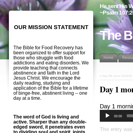
He sent His W
~Psalm 107:2
OUR MISSION STATEMENT
The B
The Bible for Food Recovery has
been organized to offer support for
those who struggle with food
Home
Resou
addictions and eating disorders. We
provide teaching that connects
abstinence and faith in the Lord
«
Day 68 noon 031919
Jesus Christ. We encourage the
daily reading, studying and
Day 1 mo
application of the Bible for a lifetime
of binge-free, abstinent living -- one
day at a time.
Day 1 morni
00:00
The word of God is living and
active. Sharper than any double-
edged sword, it penetrates even
This entry was 
to dividing soul and spirit, joints