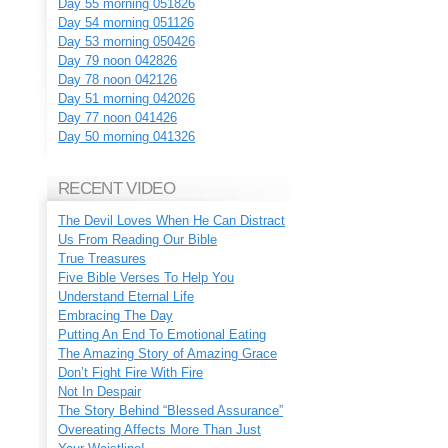
Day 55 morning 051826
Day 54 morning 051126
Day 53 morning 050426
Day 79 noon 042826
Day 78 noon 042126
Day 51 morning 042026
Day 77 noon 041426
Day 50 morning 041326
RECENT VIDEO
The Devil Loves When He Can Distract
Us From Reading Our Bible
True Treasures
Five Bible Verses To Help You
Understand Eternal Life
Embracing The Day
Putting An End To Emotional Eating
The Amazing Story of Amazing Grace
Don’t Fight Fire With Fire
Not In Despair
The Story Behind “Blessed Assurance”
Overeating Affects More Than Just