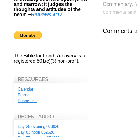
Commentary
. 
and marrow; it judges the
thoughts and attitudes of the
comments and p
heart.
~
Hebrews 4:12
Comments ar
The Bible for Food Recovery is a
registered 501(c)(3) non-profit.
RESOURCES
Calendar
Retreat
Phone List
RECENT AUDIO
Day 25 evening 073026
Day 83 noon 052626