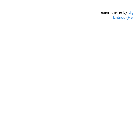
Fusion theme by
di
Entries (R