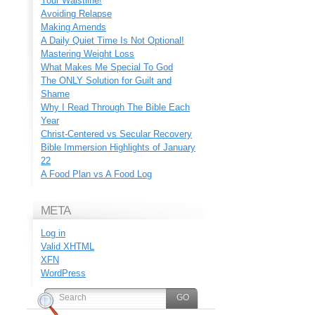
Your Waistline!
Avoiding Relapse
Making Amends
A Daily Quiet Time Is Not Optional!
Mastering Weight Loss
What Makes Me Special To God
The ONLY Solution for Guilt and
Shame
Why I Read Through The Bible Each
Year
Christ-Centered vs Secular Recovery
Bible Immersion Highlights of January
22
A Food Plan vs A Food Log
META
Log in
Valid
XHTML
XFN
WordPress