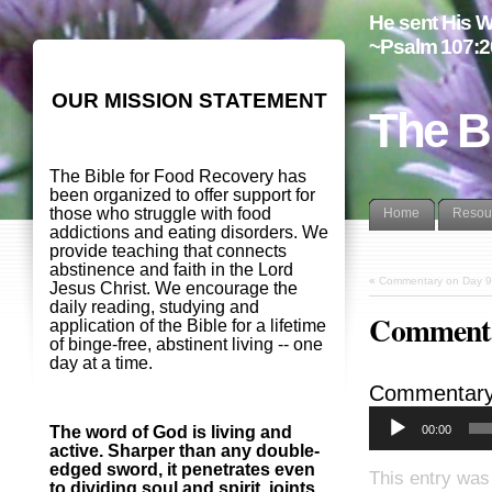
He sent His W
~Psalm 107:2
OUR MISSION STATEMENT
The B
The Bible for Food Recovery has
been organized to offer support for
those who struggle with food
Home
Resou
addictions and eating disorders. We
provide teaching that connects
abstinence and faith in the Lord
«
Commentary on Day 9
Jesus Christ. We encourage the
daily reading, studying and
Commenta
application of the Bible for a lifetime
of binge-free, abstinent living -- one
day at a time.
Commentary 
00:00
The word of God is living and
active. Sharper than any double-
edged sword, it penetrates even
This entry was
to dividing soul and spirit, joints