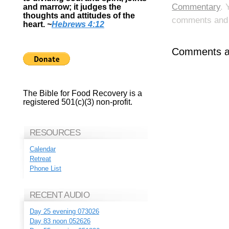
Commentary
. 
and marrow; it judges the
thoughts and attitudes of the
comments and p
heart.
~
Hebrews 4:12
Comments ar
The Bible for Food Recovery is a
registered 501(c)(3) non-profit.
RESOURCES
Calendar
Retreat
Phone List
RECENT AUDIO
Day 25 evening 073026
Day 83 noon 052626