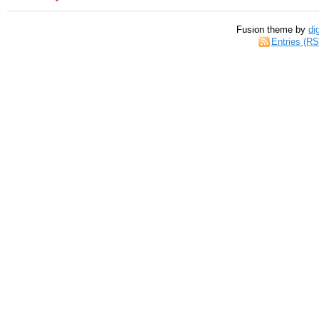
Fusion theme by
di
Entries (R