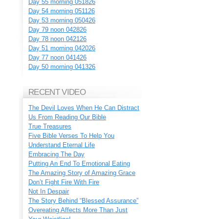
Day 55 morning 051826
Day 54 morning 051126
Day 53 morning 050426
Day 79 noon 042826
Day 78 noon 042126
Day 51 morning 042026
Day 77 noon 041426
Day 50 morning 041326
RECENT VIDEO
The Devil Loves When He Can Distract
Us From Reading Our Bible
True Treasures
Five Bible Verses To Help You
Understand Eternal Life
Embracing The Day
Putting An End To Emotional Eating
The Amazing Story of Amazing Grace
Don’t Fight Fire With Fire
Not In Despair
The Story Behind “Blessed Assurance”
Overeating Affects More Than Just