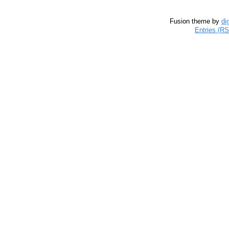
Fusion theme by
di
Entries (R