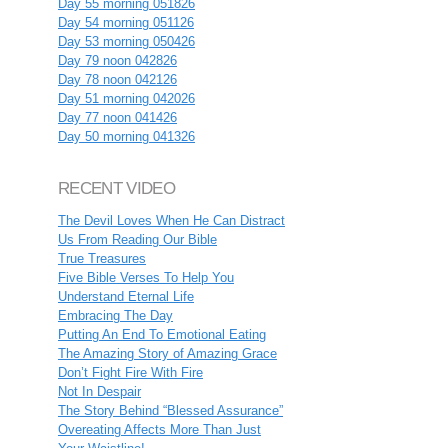
Day 55 morning 051826
Day 54 morning 051126
Day 53 morning 050426
Day 79 noon 042826
Day 78 noon 042126
Day 51 morning 042026
Day 77 noon 041426
Day 50 morning 041326
RECENT VIDEO
The Devil Loves When He Can Distract
Us From Reading Our Bible
True Treasures
Five Bible Verses To Help You
Understand Eternal Life
Embracing The Day
Putting An End To Emotional Eating
The Amazing Story of Amazing Grace
Don’t Fight Fire With Fire
Not In Despair
The Story Behind “Blessed Assurance”
Overeating Affects More Than Just