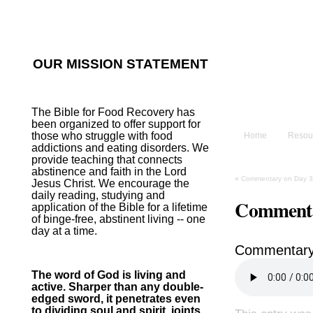
He sent His W
~Psalm 107:2
OUR MISSION STATEMENT
The B
The Bible for Food Recovery has
been organized to offer support for
those who struggle with food
Home
Resou
addictions and eating disorders. We
provide teaching that connects
abstinence and faith in the Lord
«
Commentary on Day 3
Jesus Christ. We encourage the
daily reading, studying and
Commenta
application of the Bible for a lifetime
of binge-free, abstinent living -- one
day at a time.
Commentary
The word of God is living and
active. Sharper than any double-
edged sword, it penetrates even
to dividing soul and spirit, joints