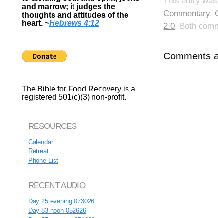
This entry was
and marrow; it judges the
Commentary
,
thoughts and attitudes of the
heart.
~
Hebrews 4:12
2.0
. Both comm
Comments ar
The Bible for Food Recovery is a
registered 501(c)(3) non-profit.
RESOURCES
Calendar
Retreat
Phone List
RECENT AUDIO
Day 25 evening 073026
Day 83 noon 052626