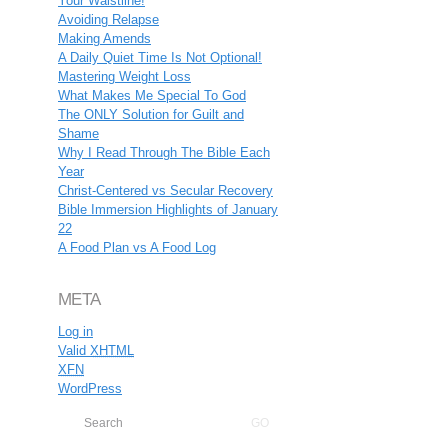
Your Waistline!
Avoiding Relapse
Making Amends
A Daily Quiet Time Is Not Optional!
Mastering Weight Loss
What Makes Me Special To God
The ONLY Solution for Guilt and
Shame
Why I Read Through The Bible Each
Year
Christ-Centered vs Secular Recovery
Bible Immersion Highlights of January
22
A Food Plan vs A Food Log
META
Log in
Valid
XHTML
XFN
WordPress