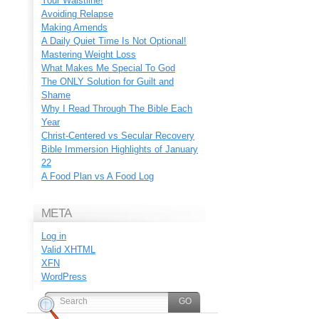
Your Waistline!
Avoiding Relapse
Making Amends
A Daily Quiet Time Is Not Optional!
Mastering Weight Loss
What Makes Me Special To God
The ONLY Solution for Guilt and
Shame
Why I Read Through The Bible Each
Year
Christ-Centered vs Secular Recovery
Bible Immersion Highlights of January
22
A Food Plan vs A Food Log
META
Log in
Valid
XHTML
XFN
WordPress