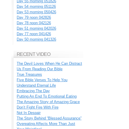
Day 55 morning 051826
Day 54 morning 051126
Day 53 morning 050426
Day 79 noon 042826
Day 78 noon 042126
Day 51 morning 042026
Day 77 noon 041426
Day 50 morning 041326
RECENT VIDEO
The Devil Loves When He Can Distract
Us From Reading Our Bible
True Treasures
Five Bible Verses To Help You
Understand Eternal Life
Embracing The Day
Putting An End To Emotional Eating
The Amazing Story of Amazing Grace
Don’t Fight Fire With Fire
Not In Despair
The Story Behind “Blessed Assurance”
Overeating Affects More Than Just