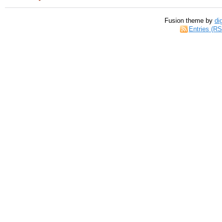
Fusion theme by
di
Entries (R