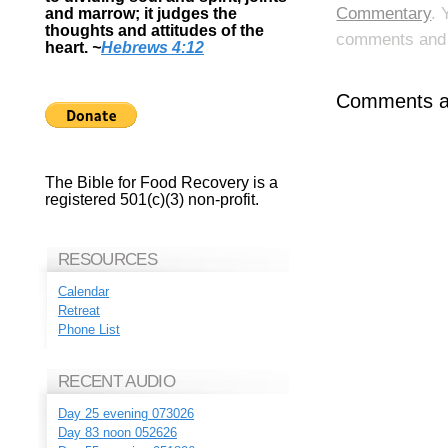
Commentary
. 
and marrow; it judges the
thoughts and attitudes of the
comments and p
heart.
~
Hebrews 4:12
Comments ar
The Bible for Food Recovery is a
registered 501(c)(3) non-profit.
RESOURCES
Calendar
Retreat
Phone List
RECENT AUDIO
Day 25 evening 073026
Day 83 noon 052626