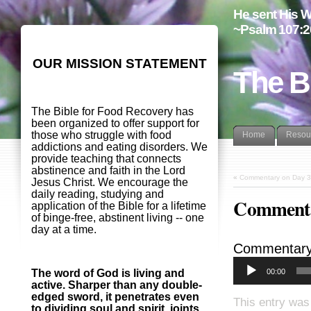
He sent His W
~Psalm 107:2
OUR MISSION STATEMENT
The B
The Bible for Food Recovery has
been organized to offer support for
those who struggle with food
Home
Resou
addictions and eating disorders. We
provide teaching that connects
abstinence and faith in the Lord
«
Commentary on Day 3
Jesus Christ. We encourage the
daily reading, studying and
Commenta
application of the Bible for a lifetime
of binge-free, abstinent living -- one
day at a time.
Commentary
00:00
The word of God is living and
active. Sharper than any double-
edged sword, it penetrates even
This entry was
to dividing soul and spirit, joints