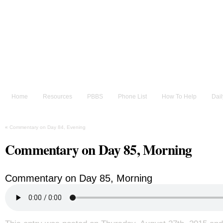
He sent His Word and healed them, and delivered them 
~Psalm 107:20
The Bible for Food Rec
Home
Resources
PBBS
Phone List
How To Help
Dai
«
Commentary on Day 84, Evening
Commentary on Day 85, Morning
Commentary on Day 85, Morning