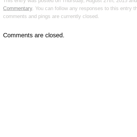
This entry was posted on Thursday, August 27th, 2015 and 
Commentary
. You can follow any responses to this entry 
comments and pings are currently closed.
Comments are closed.