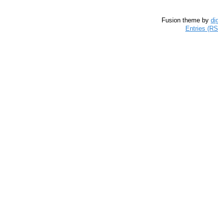
Fusion theme by
di
Entries (R