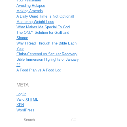
Your Waistline!
Avoiding Relapse
Making Amends
A Daily Quiet Time Is Not Optional!
Mastering Weight Loss
What Makes Me Special To God
The ONLY Solution for Guilt and
Shame
Why I Read Through The Bible Each
Year
Christ-Centered vs Secular Recovery
Bible Immersion Highlights of January
22
A Food Plan vs A Food Log
META
Log in
Valid
XHTML
XFN
WordPress