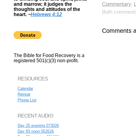
Commentary
,
and marrow; it judges the
thoughts and attitudes of the
Both comments 
heart.
~
Hebrews 4:12
Comments ar
The Bible for Food Recovery is a
registered 501(c)(3) non-profit.
RESOURCES
Calendar
Retreat
Phone List
RECENT AUDIO
Day 25 evening 073026
Day 83 noon 052626