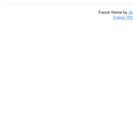
Fusion theme by
di
Entries (R