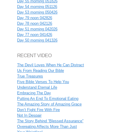
Day 55 morning 051826
Day 54 morning 051126
Day 53 morning 050426
Day 79 noon 042826
Day 78 noon 042126
Day 51 morning 042026
Day 77 noon 041426
Day 50 morning 041326
RECENT VIDEO
The Devil Loves When He Can Distract
Us From Reading Our Bible
True Treasures
Five Bible Verses To Help You
Understand Eternal Life
Embracing The Day
Putting An End To Emotional Eating
The Amazing Story of Amazing Grace
Don’t Fight Fire With Fire
Not In Despair
The Story Behind “Blessed Assurance”
Overeating Affects More Than Just