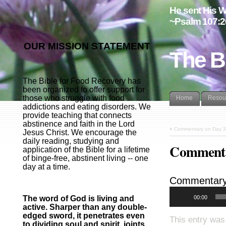
He sent His W
~Psalm 107:2
OUR MISSION STATEMENT
The B
The Bible for Food Recovery has
been organized to offer support for
those who struggle with food
Home
Resou
addictions and eating disorders. We
provide teaching that connects
abstinence and faith in the Lord
«
Commentary on Day 3
Jesus Christ. We encourage the
daily reading, studying and
Commenta
application of the Bible for a lifetime
of binge-free, abstinent living -- one
day at a time.
Commentary
00:00
The word of God is living and
active. Sharper than any double-
edged sword, it penetrates even
This entry was
to dividing soul and spirit, joints