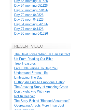
Day 55 morning 051826
Day 54 morning 051126
Day 53 morning 050426
Day 79 noon 042826
Day 78 noon 042126
Day 51 morning 042026
Day 77 noon 041426
Day 50 morning 041326
RECENT VIDEO
The Devil Loves When He Can Distract
Us From Reading Our Bible
True Treasures
Five Bible Verses To Help You
Understand Eternal Life
Embracing The Day
Putting An End To Emotional Eating
The Amazing Story of Amazing Grace
Don’t Fight Fire With Fire
Not In Despair
The Story Behind “Blessed Assurance”
Overeating Affects More Than Just