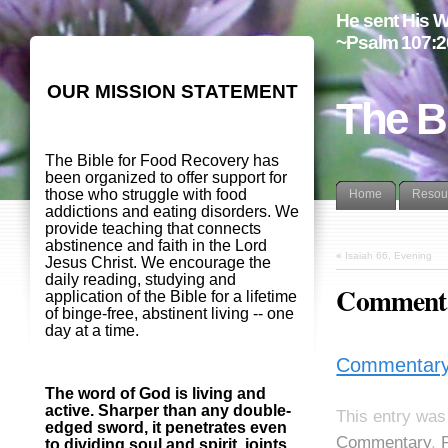
He sent His W
~Psalm 107:2
OUR MISSION STATEMENT
The B
The Bible for Food Recovery has
been organized to offer support for
those who struggle with food
Home
Resou
addictions and eating disorders. We
provide teaching that connects
abstinence and faith in the Lord
«
Isaiah 66, Evening
Jesus Christ. We encourage the
daily reading, studying and
Commenta
application of the Bible for a lifetime
of binge-free, abstinent living -- one
day at a time.
Commentary
The word of God is living and
active. Sharper than any double-
This entry was
edged sword, it penetrates even
Commentary
,
to dividing soul and spirit, joints