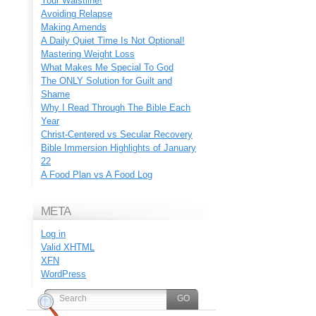
Your Waistline!
Avoiding Relapse
Making Amends
A Daily Quiet Time Is Not Optional!
Mastering Weight Loss
What Makes Me Special To God
The ONLY Solution for Guilt and
Shame
Why I Read Through The Bible Each
Year
Christ-Centered vs Secular Recovery
Bible Immersion Highlights of January
22
A Food Plan vs A Food Log
META
Log in
Valid
XHTML
XFN
WordPress