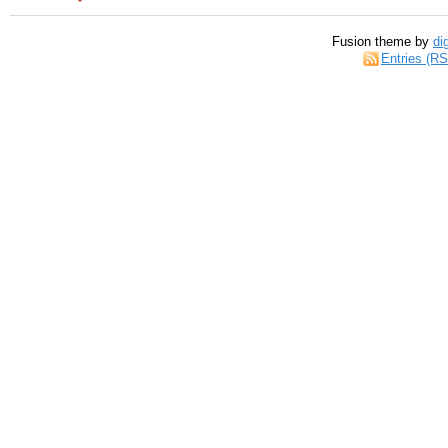
Fusion theme by
di
Entries (R