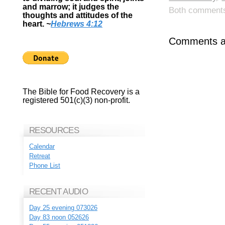
and marrow; it judges the
Both comments 
thoughts and attitudes of the
heart.
~
Hebrews 4:12
Comments ar
The Bible for Food Recovery is a
registered 501(c)(3) non-profit.
RESOURCES
Calendar
Retreat
Phone List
RECENT AUDIO
Day 25 evening 073026
Day 83 noon 052626