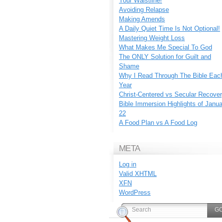
Your Waistline!
Avoiding Relapse
Making Amends
A Daily Quiet Time Is Not Optional!
Mastering Weight Loss
What Makes Me Special To God
The ONLY Solution for Guilt and
Shame
Why I Read Through The Bible Eac
Year
Christ-Centered vs Secular Recove
Bible Immersion Highlights of Janu
22
A Food Plan vs A Food Log
META
Log in
Valid
XHTML
XFN
WordPress