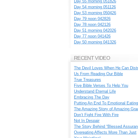
Day 55 morning 051826
Day 54 morning 051126
Day 53 morning 050426
Day 79 noon 042826
Day 78 noon 042126
Day 51 morning 042026
Day 77 noon 041426
Day 50 morning 041326
RECENT VIDEO
The Devil Loves When He Can Dist
Us From Reading Our Bible
True Treasures
Five Bible Verses To Help You
Understand Eternal Life
Embracing The Day
Putting An End To Emotional Eating
The Amazing Story of Amazing Gra
Don’t Fight Fire With Fire
Not In Despair
The Story Behind “Blessed Assuran
Overeating Affects More Than Just