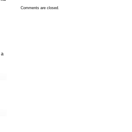
Comments are closed.
 a