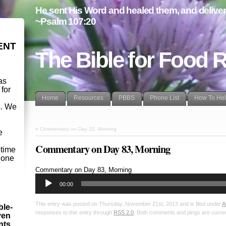
He sent His Word and healed them, and delivere
~Psalm 107:20
ENT
The Bible for Food 
as
 for
Home
Resources
PBBS
Phone List
How To He
s. We
d
«
Commentary on Day 32, Morning
e
Commentary on Day 83, Morning
etime
- one
Audio
Commentary on Day 83, Morning
Player
00:00
This entry was posted on Thursday, November 21st, 2013 and is filed under
A
ble-
responses to this entry through
RSS 2.0
. Both comments and pings are curren
ven
ints