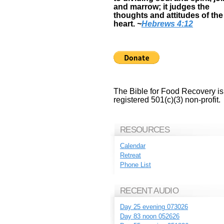
and marrow; it judges the
thoughts and attitudes of the
heart.
~
Hebrews 4:12
The Bible for Food Recovery is
registered 501(c)(3) non-profit.
RESOURCES
Calendar
Retreat
Phone List
RECENT AUDIO
Day 25 evening 073026
Day 83 noon 052626