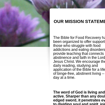
OUR MISSION STATEM
The Bible for Food Recovery h
been organized to offer support
those who struggle with food
addictions and eating disorder
provide teaching that connects
abstinence and faith in the Lor
Jesus Christ. We encourage th
daily reading, studying and
application of the Bible for a lif
of binge-free, abstinent living -
day at a time.
The word of God is living and
active. Sharper than any dou
edged sword, it penetrates e
to dividing soul and spirit, jo