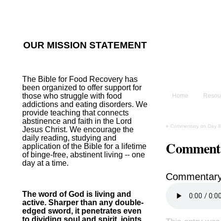
He sent His W
~Psalm 107:2
OUR MISSION STATEMENT
The B
The Bible for Food Recovery has
been organized to offer support for
those who struggle with food
Home
Resou
addictions and eating disorders. We
provide teaching that connects
abstinence and faith in the Lord
«
Commentary on Day 8
Jesus Christ. We encourage the
daily reading, studying and
Commenta
application of the Bible for a lifetime
of binge-free, abstinent living -- one
day at a time.
Commentary
The word of God is living and
active. Sharper than any double-
edged sword, it penetrates even
to dividing soul and spirit, joints