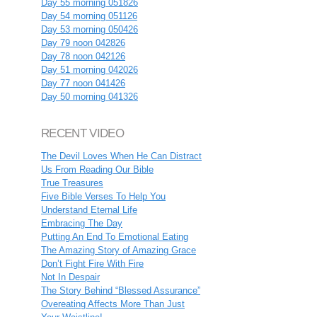
Day 55 morning 051826
Day 54 morning 051126
Day 53 morning 050426
Day 79 noon 042826
Day 78 noon 042126
Day 51 morning 042026
Day 77 noon 041426
Day 50 morning 041326
RECENT VIDEO
The Devil Loves When He Can Distract
Us From Reading Our Bible
True Treasures
Five Bible Verses To Help You
Understand Eternal Life
Embracing The Day
Putting An End To Emotional Eating
The Amazing Story of Amazing Grace
Don’t Fight Fire With Fire
Not In Despair
The Story Behind “Blessed Assurance”
Overeating Affects More Than Just