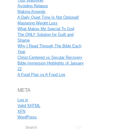
Your Waistline!
Avoiding Relapse
Making Amends
A Daily Quiet Time Is Not Optional!
Mastering Weight Loss
What Makes Me Special To God
The ONLY Solution for Guilt and
Shame
Why I Read Through The Bible Each
Year
Christ-Centered vs Secular Recovery
Bible Immersion Highlights of January
22
A Food Plan vs A Food Log
META
Log in
Valid
XHTML
XFN
WordPress