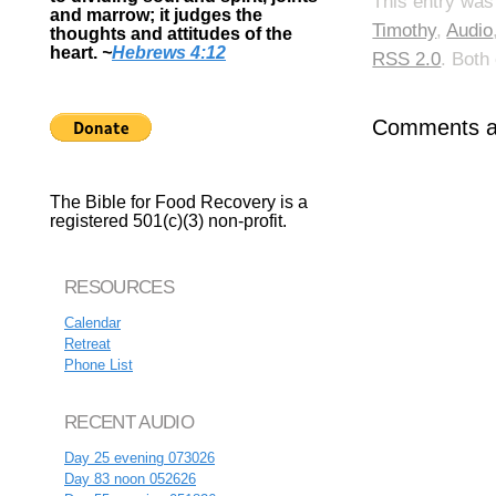
This entry was
and marrow; it judges the
Timothy
,
Audio
thoughts and attitudes of the
heart.
~
Hebrews 4:12
RSS 2.0
. Both
Comments ar
The Bible for Food Recovery is a
registered 501(c)(3) non-profit.
RESOURCES
Calendar
Retreat
Phone List
RECENT AUDIO
Day 25 evening 073026
Day 83 noon 052626