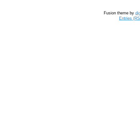
Fusion theme by
di
Entries (R