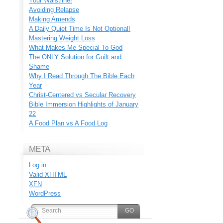
Your Waistline!
Avoiding Relapse
Making Amends
A Daily Quiet Time Is Not Optional!
Mastering Weight Loss
What Makes Me Special To God
The ONLY Solution for Guilt and
Shame
Why I Read Through The Bible Each
Year
Christ-Centered vs Secular Recovery
Bible Immersion Highlights of January
22
A Food Plan vs A Food Log
META
Log in
Valid
XHTML
XFN
WordPress