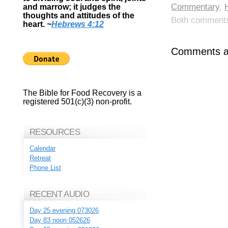
Commentary
,
and marrow; it judges the
thoughts and attitudes of the
Both comments 
heart.
~
Hebrews 4:12
Comments ar
The Bible for Food Recovery is a
registered 501(c)(3) non-profit.
RESOURCES
Calendar
Retreat
Phone List
RECENT AUDIO
Day 25 evening 073026
Day 83 noon 052626