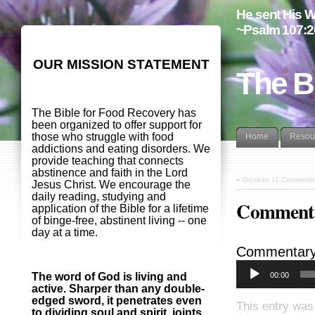
He sent His W
~Psalm 107:2
OUR MISSION STATEMENT
The B
The Bible for Food Recovery has
been organized to offer support for
those who struggle with food
Home
Resou
addictions and eating disorders. We
provide teaching that connects
abstinence and faith in the Lord
«
Genesis 11 Commenta
Jesus Christ. We encourage the
daily reading, studying and
Commenta
application of the Bible for a lifetime
of binge-free, abstinent living -- one
day at a time.
Commentary
00:00
The word of God is living and
active. Sharper than any double-
edged sword, it penetrates even
This entry was
to dividing soul and spirit, joints