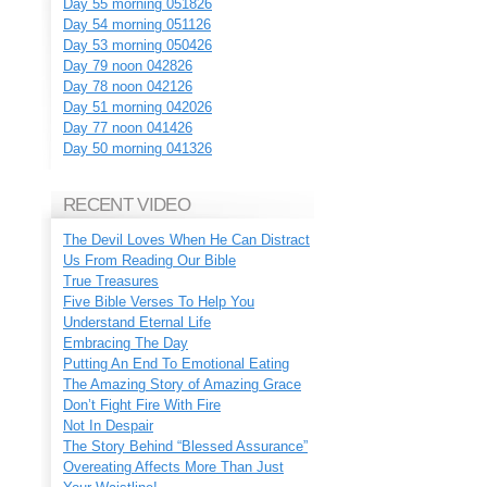
Day 55 morning 051826
Day 54 morning 051126
Day 53 morning 050426
Day 79 noon 042826
Day 78 noon 042126
Day 51 morning 042026
Day 77 noon 041426
Day 50 morning 041326
RECENT VIDEO
The Devil Loves When He Can Distract
Us From Reading Our Bible
True Treasures
Five Bible Verses To Help You
Understand Eternal Life
Embracing The Day
Putting An End To Emotional Eating
The Amazing Story of Amazing Grace
Don’t Fight Fire With Fire
Not In Despair
The Story Behind “Blessed Assurance”
Overeating Affects More Than Just