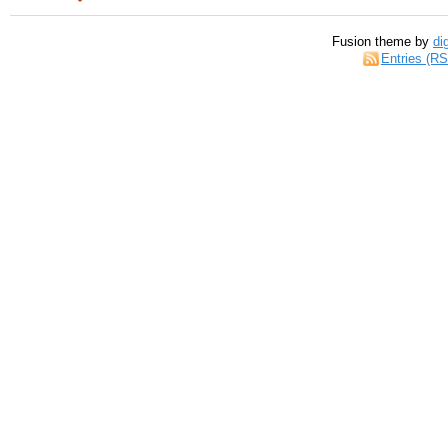
Fusion theme by
di
Entries (R