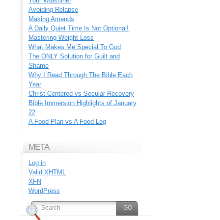
Your Waistline!
Avoiding Relapse
Making Amends
A Daily Quiet Time Is Not Optional!
Mastering Weight Loss
What Makes Me Special To God
The ONLY Solution for Guilt and
Shame
Why I Read Through The Bible Each
Year
Christ-Centered vs Secular Recovery
Bible Immersion Highlights of January
22
A Food Plan vs A Food Log
META
Log in
Valid
XHTML
XFN
WordPress