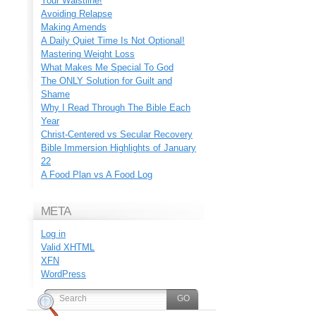
Your Waistline!
Avoiding Relapse
Making Amends
A Daily Quiet Time Is Not Optional!
Mastering Weight Loss
What Makes Me Special To God
The ONLY Solution for Guilt and
Shame
Why I Read Through The Bible Each
Year
Christ-Centered vs Secular Recovery
Bible Immersion Highlights of January
22
A Food Plan vs A Food Log
META
Log in
Valid
XHTML
XFN
WordPress