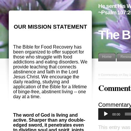
He sent His W
~Psalm 107:2
OUR MISSION STATEMENT
The B
The Bible for Food Recovery has
been organized to offer support for
those who struggle with food
Home
Resou
addictions and eating disorders. We
provide teaching that connects
abstinence and faith in the Lord
«
Commentary on Day 1
Jesus Christ. We encourage the
daily reading, studying and
Commenta
application of the Bible for a lifetime
of binge-free, abstinent living -- one
day at a time.
Commentary
00:00
The word of God is living and
active. Sharper than any double-
edged sword, it penetrates even
This entry was
to dividing soul and spirit, joints