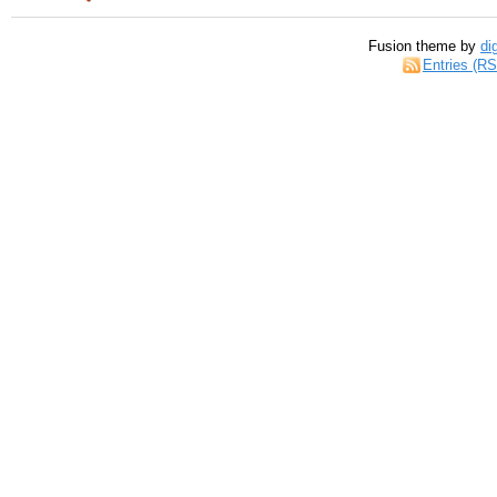
Fusion theme by
di
Entries (R