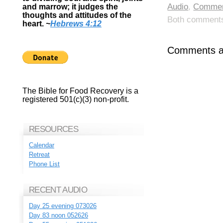
Audio
,
Commen
and marrow; it judges the
thoughts and attitudes of the
Both comments 
heart.
~
Hebrews 4:12
Comments ar
The Bible for Food Recovery is a
registered 501(c)(3) non-profit.
RESOURCES
Calendar
Retreat
Phone List
RECENT AUDIO
Day 25 evening 073026
Day 83 noon 052626