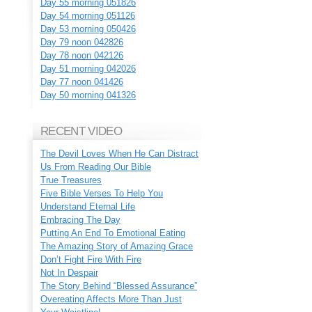
Day 55 morning 051826
Day 54 morning 051126
Day 53 morning 050426
Day 79 noon 042826
Day 78 noon 042126
Day 51 morning 042026
Day 77 noon 041426
Day 50 morning 041326
RECENT VIDEO
The Devil Loves When He Can Distract
Us From Reading Our Bible
True Treasures
Five Bible Verses To Help You
Understand Eternal Life
Embracing The Day
Putting An End To Emotional Eating
The Amazing Story of Amazing Grace
Don’t Fight Fire With Fire
Not In Despair
The Story Behind “Blessed Assurance”
Overeating Affects More Than Just