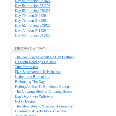
Day 55 morning 051826
Day 54 morning 051126
Day 53 morning 050426
Day 79 noon 042826
Day 78 noon 042126
Day 51 morning 042026
Day 77 noon 041426
Day 50 morning 041326
RECENT VIDEO
The Devil Loves When He Can Distract
Us From Reading Our Bible
True Treasures
Five Bible Verses To Help You
Understand Eternal Life
Embracing The Day
Putting An End To Emotional Eating
The Amazing Story of Amazing Grace
Don’t Fight Fire With Fire
Not In Despair
The Story Behind “Blessed Assurance”
Overeating Affects More Than Just