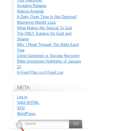
Your Waistline!
Avoiding Relapse
Making Amends
A Daily Quiet Time Is Not Optional!
Mastering Weight Loss
What Makes Me Special To God
The ONLY Solution for Guilt and
Shame
Why I Read Through The Bible Each
Year
Christ-Centered vs Secular Recovery
Bible Immersion Highlights of January
22
A Food Plan vs A Food Log
META
Log in
Valid
XHTML
XFN
WordPress