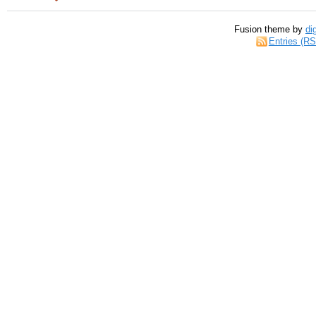
Fusion theme by
di
Entries (R