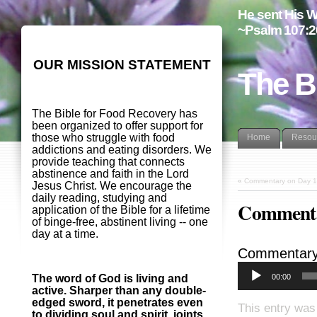
He sent His W
~Psalm 107:2
OUR MISSION STATEMENT
The B
The Bible for Food Recovery has
been organized to offer support for
those who struggle with food
Home
Resou
addictions and eating disorders. We
provide teaching that connects
abstinence and faith in the Lord
«
Commentary on Day 1
Jesus Christ. We encourage the
daily reading, studying and
Commenta
application of the Bible for a lifetime
of binge-free, abstinent living -- one
day at a time.
Commentary
00:00
The word of God is living and
active. Sharper than any double-
edged sword, it penetrates even
This entry was
to dividing soul and spirit, joints