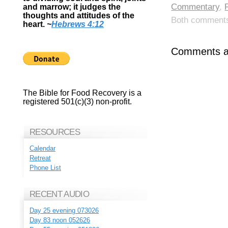
Commentary
,
and marrow; it judges the
thoughts and attitudes of the
Both comments 
heart.
~
Hebrews 4:12
Comments ar
The Bible for Food Recovery is a
registered 501(c)(3) non-profit.
RESOURCES
Calendar
Retreat
Phone List
RECENT AUDIO
Day 25 evening 073026
Day 83 noon 052626