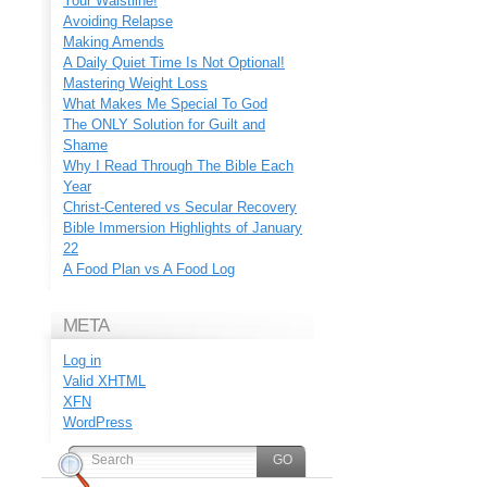
Your Waistline!
Avoiding Relapse
Making Amends
A Daily Quiet Time Is Not Optional!
Mastering Weight Loss
What Makes Me Special To God
The ONLY Solution for Guilt and
Shame
Why I Read Through The Bible Each
Year
Christ-Centered vs Secular Recovery
Bible Immersion Highlights of January
22
A Food Plan vs A Food Log
META
Log in
Valid
XHTML
XFN
WordPress