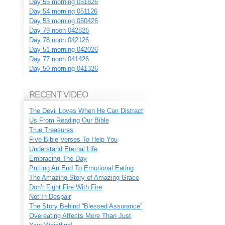
Day 55 morning 051826
Day 54 morning 051126
Day 53 morning 050426
Day 79 noon 042826
Day 78 noon 042126
Day 51 morning 042026
Day 77 noon 041426
Day 50 morning 041326
RECENT VIDEO
The Devil Loves When He Can Distract
Us From Reading Our Bible
True Treasures
Five Bible Verses To Help You
Understand Eternal Life
Embracing The Day
Putting An End To Emotional Eating
The Amazing Story of Amazing Grace
Don’t Fight Fire With Fire
Not In Despair
The Story Behind “Blessed Assurance”
Overeating Affects More Than Just