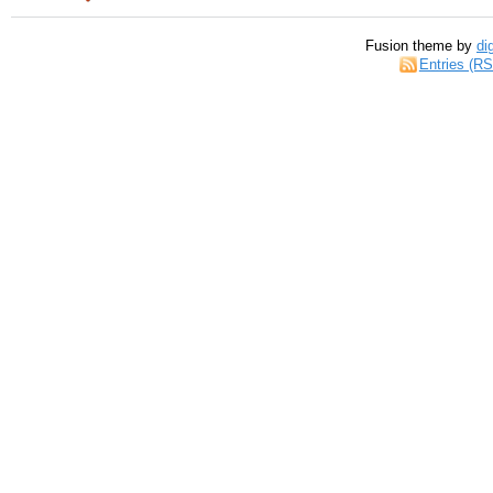
Fusion theme by
di
Entries (R