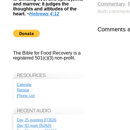
Commentary
,
and marrow; it judges the
thoughts and attitudes of the
Both comments 
heart.
~
Hebrews 4:12
Comments ar
The Bible for Food Recovery is a
registered 501(c)(3) non-profit.
RESOURCES
Calendar
Retreat
Phone List
RECENT AUDIO
Day 25 evening 073026
Day 83 noon 052626