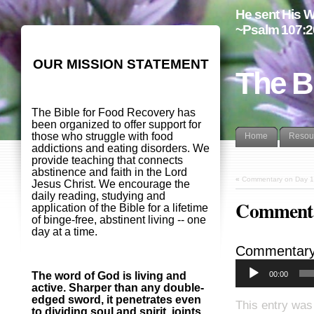
He sent His W
~Psalm 107:2
OUR MISSION STATEMENT
The B
The Bible for Food Recovery has
been organized to offer support for
those who struggle with food
Home
Resou
addictions and eating disorders. We
provide teaching that connects
abstinence and faith in the Lord
«
Commentary on Day 1
Jesus Christ. We encourage the
daily reading, studying and
Commenta
application of the Bible for a lifetime
of binge-free, abstinent living -- one
day at a time.
Commentary
00:00
The word of God is living and
active. Sharper than any double-
edged sword, it penetrates even
This entry was
to dividing soul and spirit, joints