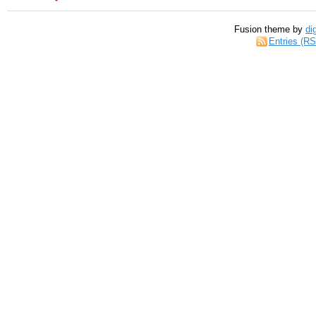
Fusion theme by
di
Entries (R