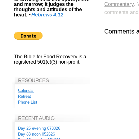
Commentary
. 
and marrow; it judges the
thoughts and attitudes of the
comments and p
heart.
~
Hebrews 4:12
Comments ar
The Bible for Food Recovery is a
registered 501(c)(3) non-profit.
RESOURCES
Calendar
Retreat
Phone List
RECENT AUDIO
Day 25 evening 073026
Day 83 noon 052626