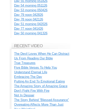
Day 55 morning 051826
Day 54 morning 051126
Day 53 morning 050426
Day 79 noon 042826
Day 78 noon 042126
Day 51 morning 042026
Day 77 noon 041426
Day 50 morning 041326
RECENT VIDEO
The Devil Loves When He Can Distract
Us From Reading Our Bible
True Treasures
Five Bible Verses To Help You
Understand Eternal Life
Embracing The Day
Putting An End To Emotional Eating
The Amazing Story of Amazing Grace
Don’t Fight Fire With Fire
Not In Despair
The Story Behind “Blessed Assurance”
Overeating Affects More Than Just