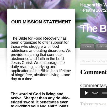
He sent His W
~Psalm 107:2
OUR MISSION STATEMENT
The B
The Bible for Food Recovery has
been organized to offer support for
those who struggle with food
Home
Resou
addictions and eating disorders. We
provide teaching that connects
abstinence and faith in the Lord
«
Commentary on Day 1
Jesus Christ. We encourage the
daily reading, studying and
Commenta
application of the Bible for a lifetime
of binge-free, abstinent living -- one
day at a time.
Commentary
00:00
The word of God is living and
active. Sharper than any double-
edged sword, it penetrates even
This entry was
to dividing soul and spirit, joints