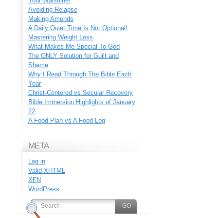
Your Waistline!
Avoiding Relapse
Making Amends
A Daily Quiet Time Is Not Optional!
Mastering Weight Loss
What Makes Me Special To God
The ONLY Solution for Guilt and
Shame
Why I Read Through The Bible Each
Year
Christ-Centered vs Secular Recovery
Bible Immersion Highlights of January
22
A Food Plan vs A Food Log
META
Log in
Valid
XHTML
XFN
WordPress