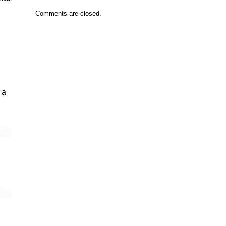
Comments are closed.
 a