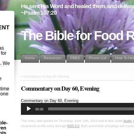
He sent His Word and healed them, and delivere
~Psalm 107:20
ENT
The Bible for Food 
as
 for
Home
Resources
PBBS
Phone List
How To He
s. We
d
«
Commentary on Day 60, Morning
e
Commentary on Day 60, Evening
etime
- one
Audio
Commentary on Day 60, Evening
Player
00:00
This entry was posted on Thursday, June 13th, 2013 and is filed under
Audio
,
ble-
responses to this entry through
RSS 2.0
. Both comments and pings are curren
ven
ints