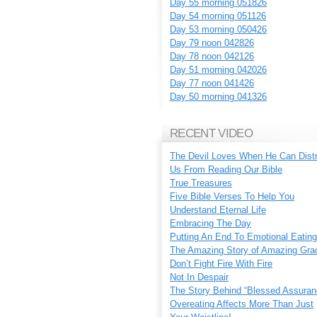
Day 55 morning 051826
Day 54 morning 051126
Day 53 morning 050426
Day 79 noon 042826
Day 78 noon 042126
Day 51 morning 042026
Day 77 noon 041426
Day 50 morning 041326
RECENT VIDEO
The Devil Loves When He Can Dist
Us From Reading Our Bible
True Treasures
Five Bible Verses To Help You
Understand Eternal Life
Embracing The Day
Putting An End To Emotional Eating
The Amazing Story of Amazing Gra
Don’t Fight Fire With Fire
Not In Despair
The Story Behind “Blessed Assuran
Overeating Affects More Than Just