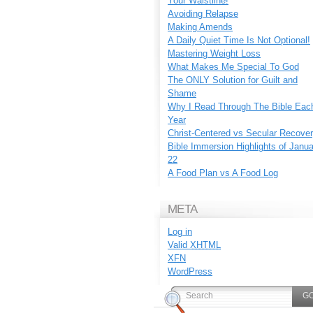
Your Waistline!
Avoiding Relapse
Making Amends
A Daily Quiet Time Is Not Optional!
Mastering Weight Loss
What Makes Me Special To God
The ONLY Solution for Guilt and
Shame
Why I Read Through The Bible Eac
Year
Christ-Centered vs Secular Recove
Bible Immersion Highlights of Janu
22
A Food Plan vs A Food Log
META
Log in
Valid
XHTML
XFN
WordPress