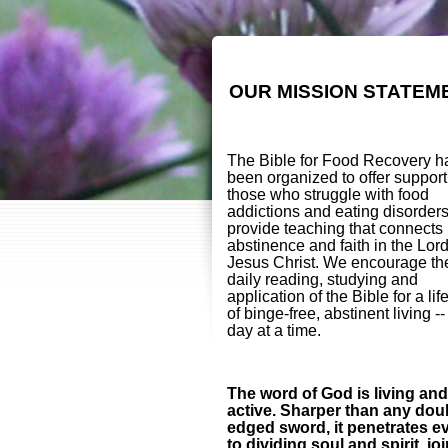
OUR MISSION STATEM
The Bible for Food Recovery h
been organized to offer support
those who struggle with food
addictions and eating disorder
provide teaching that connects
abstinence and faith in the Lor
Jesus Christ. We encourage th
daily reading, studying and
application of the Bible for a lif
of binge-free, abstinent living -
day at a time.
The word of God is living and
active. Sharper than any dou
edged sword, it penetrates e
to dividing soul and spirit, jo