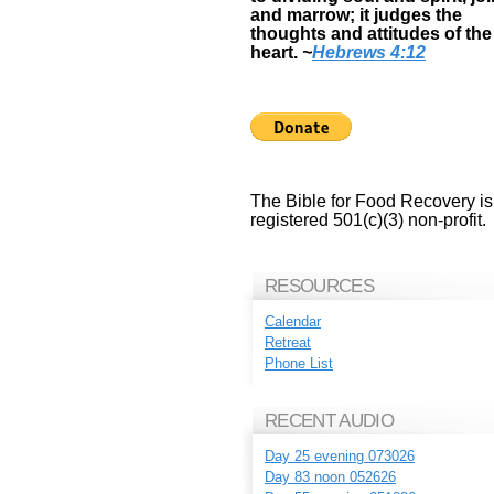
and marrow; it judges the
thoughts and attitudes of the
heart.
~
Hebrews 4:12
The Bible for Food Recovery is
registered 501(c)(3) non-profit.
RESOURCES
Calendar
Retreat
Phone List
RECENT AUDIO
Day 25 evening 073026
Day 83 noon 052626