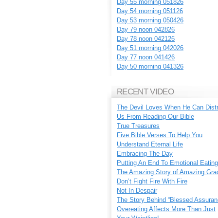
Day 55 morning 051826
Day 54 morning 051126
Day 53 morning 050426
Day 79 noon 042826
Day 78 noon 042126
Day 51 morning 042026
Day 77 noon 041426
Day 50 morning 041326
RECENT VIDEO
The Devil Loves When He Can Dist
Us From Reading Our Bible
True Treasures
Five Bible Verses To Help You
Understand Eternal Life
Embracing The Day
Putting An End To Emotional Eating
The Amazing Story of Amazing Gra
Don’t Fight Fire With Fire
Not In Despair
The Story Behind “Blessed Assuran
Overeating Affects More Than Just