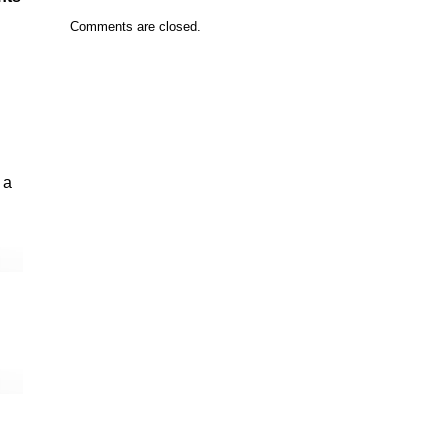
Comments are closed.
 a