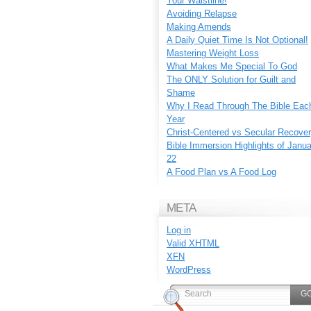
Your Waistline!
Avoiding Relapse
Making Amends
A Daily Quiet Time Is Not Optional!
Mastering Weight Loss
What Makes Me Special To God
The ONLY Solution for Guilt and
Shame
Why I Read Through The Bible Eac
Year
Christ-Centered vs Secular Recove
Bible Immersion Highlights of Janu
22
A Food Plan vs A Food Log
META
Log in
Valid
XHTML
XFN
WordPress