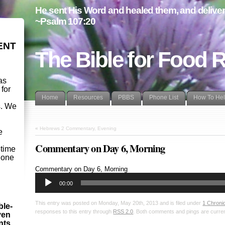
He sent His Word and healed them, and delivere
~Psalm 107:20
ENT
The Bible for Food 
as
 for
Home
Resources
PBBS
Phone List
How To He
s. We
d
«
Hebrews 2 Commentary, Evening
e
Commentary on Day 6, Morning
etime
- one
Audio
Commentary on Day 6, Morning
Player
00:00
This entry was posted on Monday, May 20th, 2013 and is filed under
1 Chroni
ble-
responses to this entry through
RSS 2.0
. Both comments and pings are curren
ven
ints