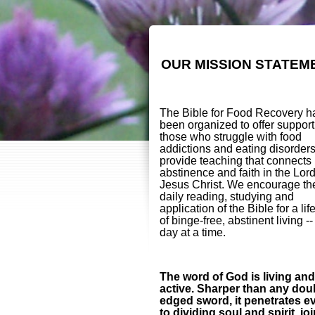
OUR MISSION STATEM
The Bible for Food Recovery h
been organized to offer support
those who struggle with food
addictions and eating disorder
provide teaching that connects
abstinence and faith in the Lor
Jesus Christ. We encourage th
daily reading, studying and
application of the Bible for a lif
of binge-free, abstinent living -
day at a time.
The word of God is living and
active. Sharper than any dou
edged sword, it penetrates e
to dividing soul and spirit, jo