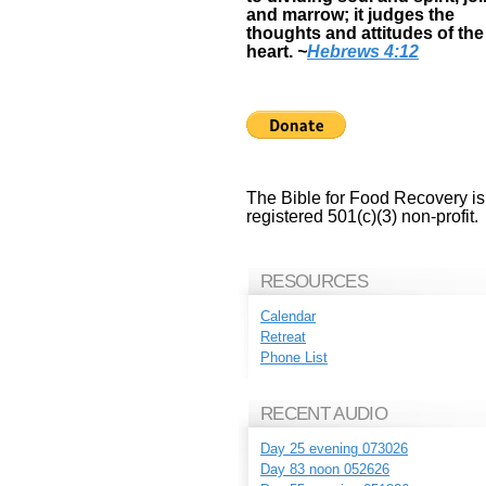
and marrow; it judges the
thoughts and attitudes of the
heart.
~
Hebrews 4:12
The Bible for Food Recovery is
registered 501(c)(3) non-profit.
RESOURCES
Calendar
Retreat
Phone List
RECENT AUDIO
Day 25 evening 073026
Day 83 noon 052626