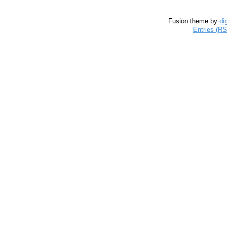
Fusion theme by
di
Entries (R