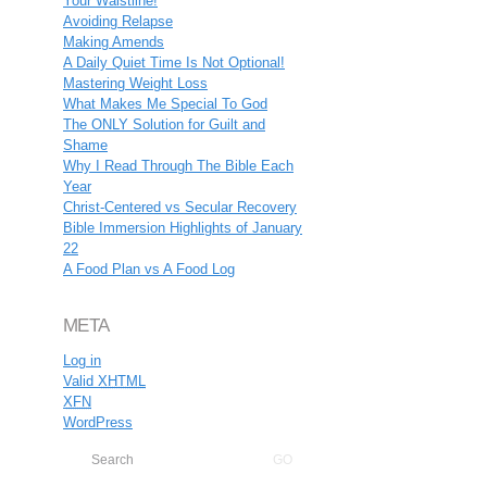
Your Waistline!
Avoiding Relapse
Making Amends
A Daily Quiet Time Is Not Optional!
Mastering Weight Loss
What Makes Me Special To God
The ONLY Solution for Guilt and
Shame
Why I Read Through The Bible Each
Year
Christ-Centered vs Secular Recovery
Bible Immersion Highlights of January
22
A Food Plan vs A Food Log
META
Log in
Valid
XHTML
XFN
WordPress