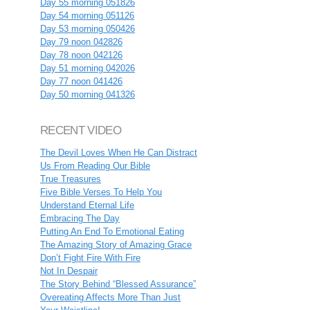
Day 55 morning 051826
Day 54 morning 051126
Day 53 morning 050426
Day 79 noon 042826
Day 78 noon 042126
Day 51 morning 042026
Day 77 noon 041426
Day 50 morning 041326
RECENT VIDEO
The Devil Loves When He Can Distract
Us From Reading Our Bible
True Treasures
Five Bible Verses To Help You
Understand Eternal Life
Embracing The Day
Putting An End To Emotional Eating
The Amazing Story of Amazing Grace
Don’t Fight Fire With Fire
Not In Despair
The Story Behind “Blessed Assurance”
Overeating Affects More Than Just