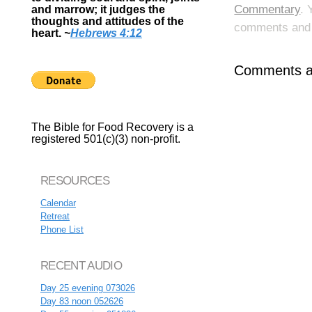
Commentary
. 
and marrow; it judges the
thoughts and attitudes of the
comments and p
heart.
~
Hebrews 4:12
Comments ar
The Bible for Food Recovery is a
registered 501(c)(3) non-profit.
RESOURCES
Calendar
Retreat
Phone List
RECENT AUDIO
Day 25 evening 073026
Day 83 noon 052626