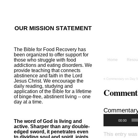
He sent His W
~Psalm 107:2
OUR MISSION STATEMENT
The B
The Bible for Food Recovery has
been organized to offer support for
those who struggle with food
Home
Resou
addictions and eating disorders. We
provide teaching that connects
abstinence and faith in the Lord
«
Commentary on Day 5
Jesus Christ. We encourage the
daily reading, studying and
Commenta
application of the Bible for a lifetime
of binge-free, abstinent living -- one
day at a time.
Commentary
00:00
The word of God is living and
active. Sharper than any double-
edged sword, it penetrates even
This entry was
to dividing soul and spirit, joints