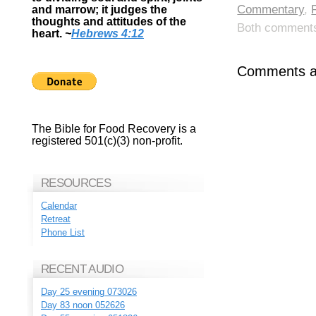
Commentary
,
and marrow; it judges the
thoughts and attitudes of the
Both comments 
heart.
~
Hebrews 4:12
Comments ar
The Bible for Food Recovery is a
registered 501(c)(3) non-profit.
RESOURCES
Calendar
Retreat
Phone List
RECENT AUDIO
Day 25 evening 073026
Day 83 noon 052626