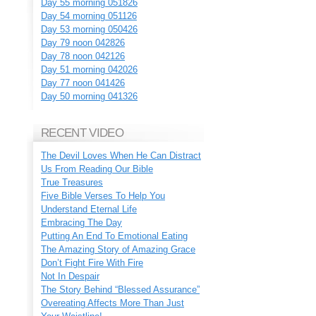
Day 55 morning 051826
Day 54 morning 051126
Day 53 morning 050426
Day 79 noon 042826
Day 78 noon 042126
Day 51 morning 042026
Day 77 noon 041426
Day 50 morning 041326
RECENT VIDEO
The Devil Loves When He Can Distract
Us From Reading Our Bible
True Treasures
Five Bible Verses To Help You
Understand Eternal Life
Embracing The Day
Putting An End To Emotional Eating
The Amazing Story of Amazing Grace
Don’t Fight Fire With Fire
Not In Despair
The Story Behind “Blessed Assurance”
Overeating Affects More Than Just