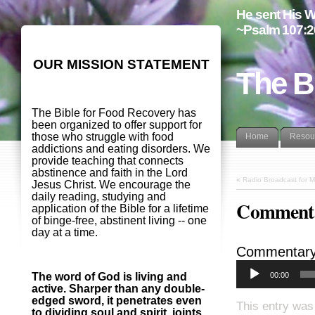
He sent His W
~Psalm 107:2
OUR MISSION STATEMENT
The B
The Bible for Food Recovery has
been organized to offer support for
those who struggle with food
Home
Resou
addictions and eating disorders. We
provide teaching that connects
abstinence and faith in the Lord
«
Radio Broadcast for 
Jesus Christ. We encourage the
daily reading, studying and
Commenta
application of the Bible for a lifetime
of binge-free, abstinent living -- one
day at a time.
Commentary
00:00
The word of God is living and
active. Sharper than any double-
edged sword, it penetrates even
This entry was
to dividing soul and spirit, joints