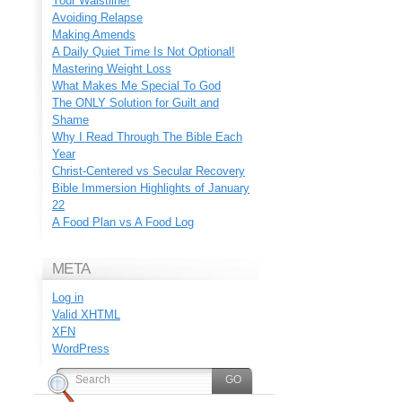
Your Waistline!
Avoiding Relapse
Making Amends
A Daily Quiet Time Is Not Optional!
Mastering Weight Loss
What Makes Me Special To God
The ONLY Solution for Guilt and
Shame
Why I Read Through The Bible Each
Year
Christ-Centered vs Secular Recovery
Bible Immersion Highlights of January
22
A Food Plan vs A Food Log
META
Log in
Valid
XHTML
XFN
WordPress