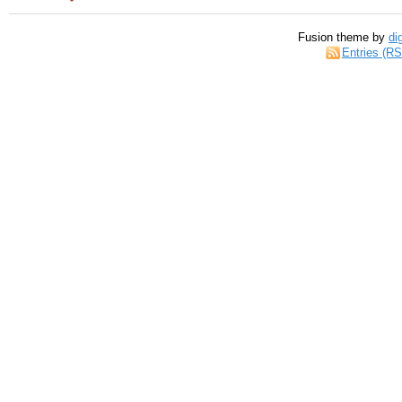
Fusion theme by
di
Entries (R