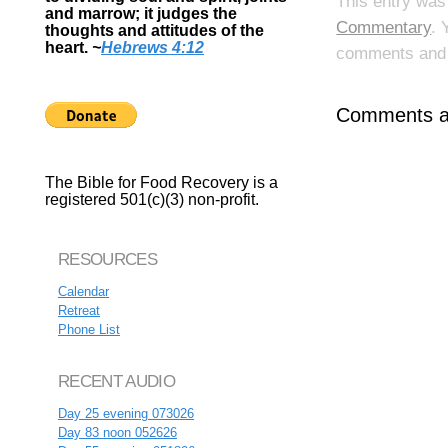
This entry was
and marrow; it judges the
Commentary
. 
thoughts and attitudes of the
heart.
~
Hebrews 4:12
comments and p
Comments ar
The Bible for Food Recovery is a
registered 501(c)(3) non-profit.
RESOURCES
Calendar
Retreat
Phone List
RECENT AUDIO
Day 25 evening 073026
Day 83 noon 052626