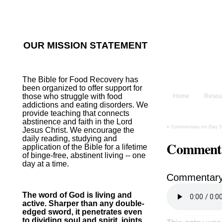
He sent His W
~Psalm 107:2
OUR MISSION STATEMENT
The B
The Bible for Food Recovery has
been organized to offer support for
those who struggle with food
Home
Resou
addictions and eating disorders. We
provide teaching that connects
abstinence and faith in the Lord
«
Commentary on Day 5
Jesus Christ. We encourage the
daily reading, studying and
Commenta
application of the Bible for a lifetime
of binge-free, abstinent living -- one
day at a time.
Commentary
The word of God is living and
active. Sharper than any double-
edged sword, it penetrates even
to dividing soul and spirit, joints