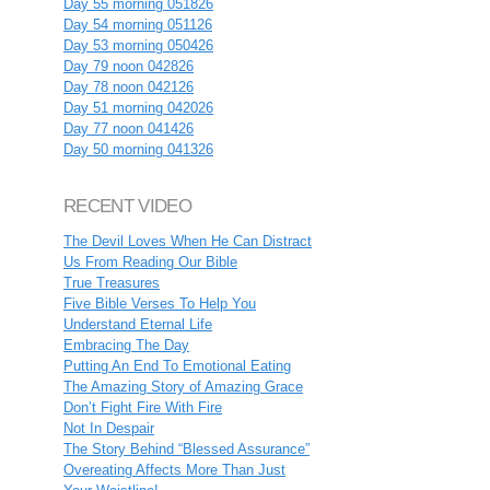
Day 55 morning 051826
Day 54 morning 051126
Day 53 morning 050426
Day 79 noon 042826
Day 78 noon 042126
Day 51 morning 042026
Day 77 noon 041426
Day 50 morning 041326
RECENT VIDEO
The Devil Loves When He Can Distract
Us From Reading Our Bible
True Treasures
Five Bible Verses To Help You
Understand Eternal Life
Embracing The Day
Putting An End To Emotional Eating
The Amazing Story of Amazing Grace
Don’t Fight Fire With Fire
Not In Despair
The Story Behind “Blessed Assurance”
Overeating Affects More Than Just