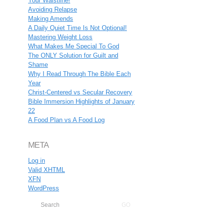
Your Waistline!
Avoiding Relapse
Making Amends
A Daily Quiet Time Is Not Optional!
Mastering Weight Loss
What Makes Me Special To God
The ONLY Solution for Guilt and
Shame
Why I Read Through The Bible Each
Year
Christ-Centered vs Secular Recovery
Bible Immersion Highlights of January
22
A Food Plan vs A Food Log
META
Log in
Valid
XHTML
XFN
WordPress