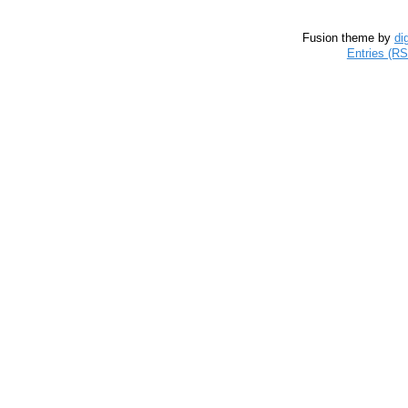
Fusion theme by
di
Entries (R