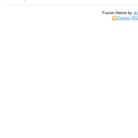
Fusion theme by
di
Entries (R