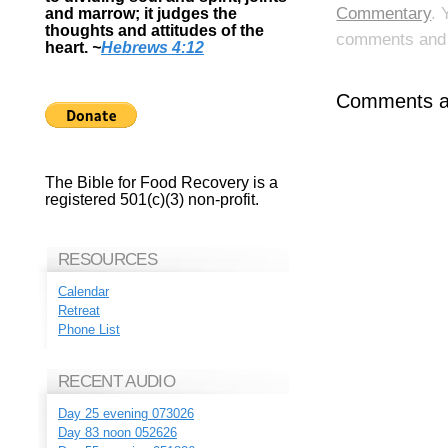
Commentary
. 
and marrow; it judges the
thoughts and attitudes of the
comments and p
heart.
~
Hebrews 4:12
Comments ar
The Bible for Food Recovery is a
registered 501(c)(3) non-profit.
RESOURCES
Calendar
Retreat
Phone List
RECENT AUDIO
Day 25 evening 073026
Day 83 noon 052626