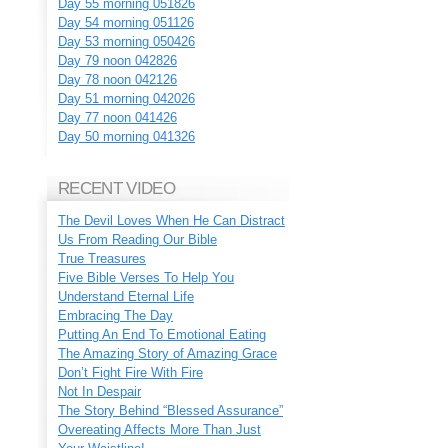
Day 55 morning 051826
Day 54 morning 051126
Day 53 morning 050426
Day 79 noon 042826
Day 78 noon 042126
Day 51 morning 042026
Day 77 noon 041426
Day 50 morning 041326
RECENT VIDEO
The Devil Loves When He Can Distract
Us From Reading Our Bible
True Treasures
Five Bible Verses To Help You
Understand Eternal Life
Embracing The Day
Putting An End To Emotional Eating
The Amazing Story of Amazing Grace
Don’t Fight Fire With Fire
Not In Despair
The Story Behind “Blessed Assurance”
Overeating Affects More Than Just