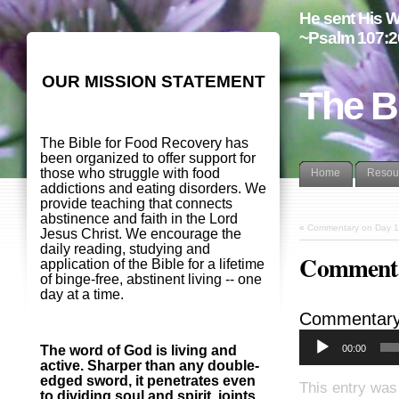
He sent His W
~Psalm 107:2
OUR MISSION STATEMENT
The B
The Bible for Food Recovery has
been organized to offer support for
those who struggle with food
Home
Resou
addictions and eating disorders. We
provide teaching that connects
abstinence and faith in the Lord
«
Commentary on Day 1
Jesus Christ. We encourage the
daily reading, studying and
Commenta
application of the Bible for a lifetime
of binge-free, abstinent living -- one
day at a time.
Commentary
00:00
The word of God is living and
active. Sharper than any double-
edged sword, it penetrates even
This entry was
to dividing soul and spirit, joints