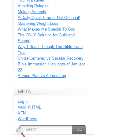
Your Waistline!
Avoiding Relapse
Making Amends
A Daily Quiet Time Is Not Optional!
Mastering Weight Loss
What Makes Me Special To God
The ONLY Solution for Guilt and
Shame
Why I Read Through The Bible Each
Year
Christ-Centered vs Secular Recovery
Bible Immersion Highlights of January
22
A Food Plan vs A Food Log
META
Log in
Valid
XHTML
XFN
WordPress