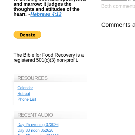
and marrow; it judges the
Both comments 
thoughts and attitudes of the
heart.
~
Hebrews 4:12
Comments ar
The Bible for Food Recovery is a
registered 501(c)(3) non-profit.
RESOURCES
Calendar
Retreat
Phone List
RECENT AUDIO
Day 25 evening 073026
Day 83 noon 052626