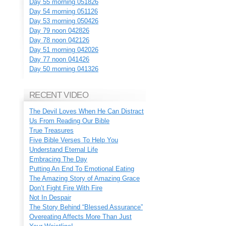
Day 55 morning 051826
Day 54 morning 051126
Day 53 morning 050426
Day 79 noon 042826
Day 78 noon 042126
Day 51 morning 042026
Day 77 noon 041426
Day 50 morning 041326
RECENT VIDEO
The Devil Loves When He Can Distract
Us From Reading Our Bible
True Treasures
Five Bible Verses To Help You
Understand Eternal Life
Embracing The Day
Putting An End To Emotional Eating
The Amazing Story of Amazing Grace
Don’t Fight Fire With Fire
Not In Despair
The Story Behind “Blessed Assurance”
Overeating Affects More Than Just