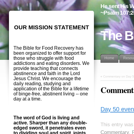
He sent His W
~Psalm 107:2
OUR MISSION STATEMENT
The B
The Bible for Food Recovery has
been organized to offer support for
those who struggle with food
Home
Resou
addictions and eating disorders. We
provide teaching that connects
abstinence and faith in the Lord
«
Commentary on Day 5
Jesus Christ. We encourage the
daily reading, studying and
Commenta
application of the Bible for a lifetime
of binge-free, abstinent living -- one
day at a time.
Day 50 even
The word of God is living and
active. Sharper than any double-
This entry was
edged sword, it penetrates even
Commentary
,
to dividing soul and spirit, joints