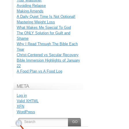
Your Waistline!
Avoiding Relapse
Making Amends
A Daily Quiet Time Is Not Optional!
Mastering Weight Loss
What Makes Me Special To God
The ONLY Solution for Guilt and
Shame
Why I Read Through The Bible Each
Year
Christ-Centered vs Secular Recovery
Bible Immersion Highlights of January
22
A Food Plan vs A Food Log
META
Log in
Valid
XHTML
XFN
WordPress