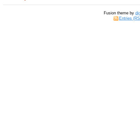
Fusion theme by
di
Entries (R