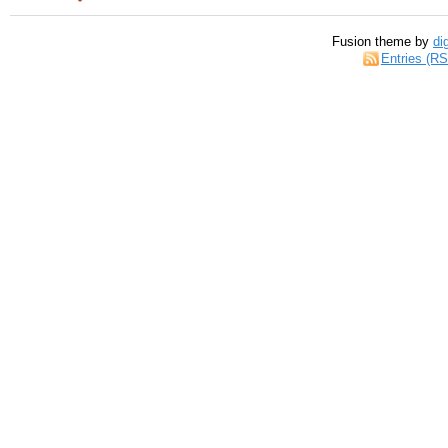
Fusion theme by
di
Entries (R