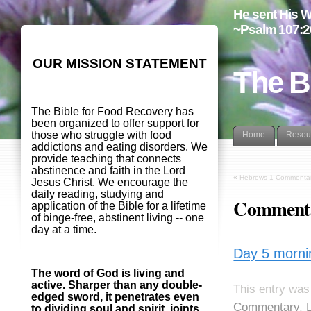
He sent His W
~Psalm 107:2
OUR MISSION STATEMENT
The B
The Bible for Food Recovery has
been organized to offer support for
those who struggle with food
Home
Resou
addictions and eating disorders. We
provide teaching that connects
abstinence and faith in the Lord
«
Hebrews 1 Commentar
Jesus Christ. We encourage the
daily reading, studying and
Commenta
application of the Bible for a lifetime
of binge-free, abstinent living -- one
day at a time.
Day 5 morni
The word of God is living and
active. Sharper than any double-
This entry was
edged sword, it penetrates even
Commentary
,
to dividing soul and spirit, joints