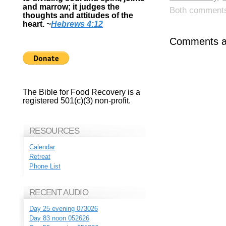
and marrow; it judges the
Both comments 
thoughts and attitudes of the
heart.
~
Hebrews 4:12
Comments ar
The Bible for Food Recovery is a
registered 501(c)(3) non-profit.
RESOURCES
Calendar
Retreat
Phone List
RECENT AUDIO
Day 25 evening 073026
Day 83 noon 052626