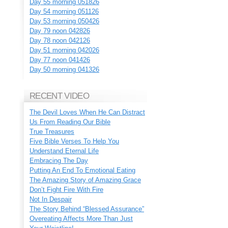
Day 55 morning 051826
Day 54 morning 051126
Day 53 morning 050426
Day 79 noon 042826
Day 78 noon 042126
Day 51 morning 042026
Day 77 noon 041426
Day 50 morning 041326
RECENT VIDEO
The Devil Loves When He Can Distract
Us From Reading Our Bible
True Treasures
Five Bible Verses To Help You
Understand Eternal Life
Embracing The Day
Putting An End To Emotional Eating
The Amazing Story of Amazing Grace
Don’t Fight Fire With Fire
Not In Despair
The Story Behind “Blessed Assurance”
Overeating Affects More Than Just