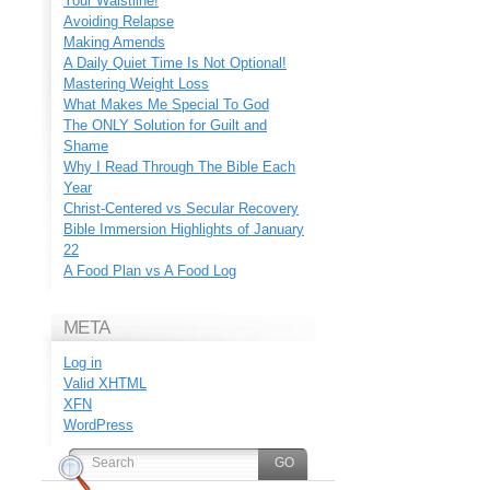
Your Waistline!
Avoiding Relapse
Making Amends
A Daily Quiet Time Is Not Optional!
Mastering Weight Loss
What Makes Me Special To God
The ONLY Solution for Guilt and
Shame
Why I Read Through The Bible Each
Year
Christ-Centered vs Secular Recovery
Bible Immersion Highlights of January
22
A Food Plan vs A Food Log
META
Log in
Valid
XHTML
XFN
WordPress