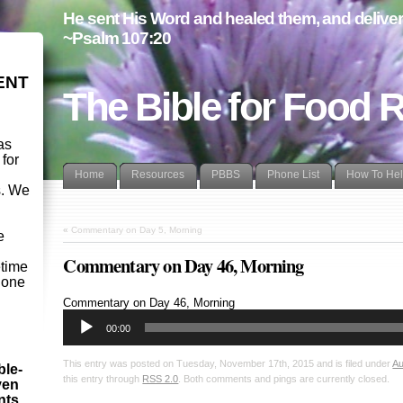
He sent His Word and healed them, and delivere
~Psalm 107:20
ENT
The Bible for Food 
as
 for
Home
Resources
PBBS
Phone List
How To He
s. We
d
«
Commentary on Day 5, Morning
e
Commentary on Day 46, Morning
etime
- one
Audio
Commentary on Day 46, Morning
Player
00:00
This entry was posted on Tuesday, November 17th, 2015 and is filed under
Au
ble-
this entry through
RSS 2.0
. Both comments and pings are currently closed.
ven
ints