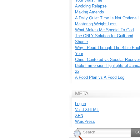
Your Waistline!
Avoiding Relapse
Making Amends
A Daily Quiet Time Is Not Optional!
Mastering Weight Loss
What Makes Me Special To God
The ONLY Solution for Guilt and
Shame
Why I Read Through The Bible Eac
Year
Christ-Centered vs Secular Recove
Bible Immersion Highlights of Janu
22
A Food Plan vs A Food Log
META
Log in
Valid
XHTML
XFN
WordPress