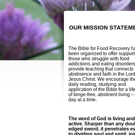
OUR MISSION STATEM
The Bible for Food Recovery h
been organized to offer support
those who struggle with food
addictions and eating disorder
provide teaching that connects
abstinence and faith in the Lor
Jesus Christ. We encourage th
daily reading, studying and
application of the Bible for a lif
of binge-free, abstinent living -
day at a time.
The word of God is living and
active. Sharper than any dou
edged sword, it penetrates e
to dividing soul and spirit, jo