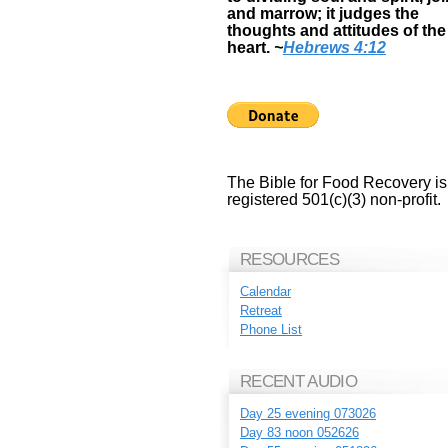
and marrow; it judges the
thoughts and attitudes of the
heart.
~
Hebrews 4:12
The Bible for Food Recovery is
registered 501(c)(3) non-profit.
RESOURCES
Calendar
Retreat
Phone List
RECENT AUDIO
Day 25 evening 073026
Day 83 noon 052626