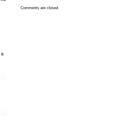
Comments are closed.
 a