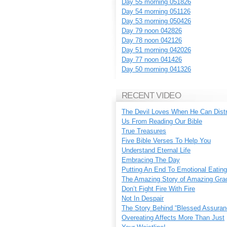
Day 55 morning 051826
Day 54 morning 051126
Day 53 morning 050426
Day 79 noon 042826
Day 78 noon 042126
Day 51 morning 042026
Day 77 noon 041426
Day 50 morning 041326
RECENT VIDEO
The Devil Loves When He Can Dist
Us From Reading Our Bible
True Treasures
Five Bible Verses To Help You
Understand Eternal Life
Embracing The Day
Putting An End To Emotional Eating
The Amazing Story of Amazing Gra
Don’t Fight Fire With Fire
Not In Despair
The Story Behind “Blessed Assuran
Overeating Affects More Than Just