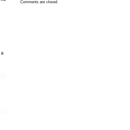
Comments are closed.
 a