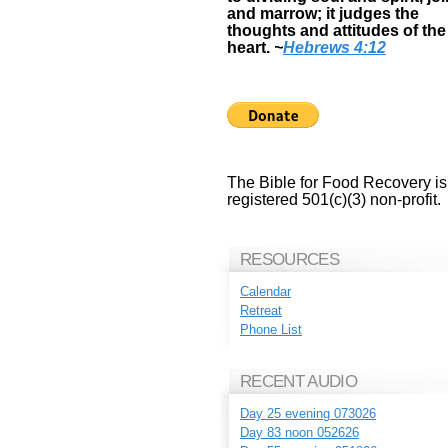
and marrow; it judges the
thoughts and attitudes of the
heart.
~
Hebrews 4:12
The Bible for Food Recovery is
registered 501(c)(3) non-profit.
RESOURCES
Calendar
Retreat
Phone List
RECENT AUDIO
Day 25 evening 073026
Day 83 noon 052626