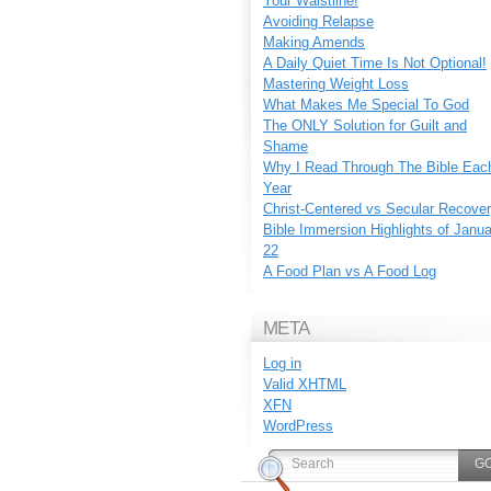
Your Waistline!
Avoiding Relapse
Making Amends
A Daily Quiet Time Is Not Optional!
Mastering Weight Loss
What Makes Me Special To God
The ONLY Solution for Guilt and
Shame
Why I Read Through The Bible Eac
Year
Christ-Centered vs Secular Recove
Bible Immersion Highlights of Janu
22
A Food Plan vs A Food Log
META
Log in
Valid
XHTML
XFN
WordPress