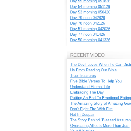
Day 55 morning 051826
Day 54 morning 051126
Day 53 morning 050426
Day 79 noon 042826
Day 78 noon 042126
Day 51 morning 042026
Day 77 noon 041426
Day 50 morning 041326
RECENT VIDEO
The Devil Loves When He Can Dist
Us From Reading Our Bible
True Treasures
Five Bible Verses To Help You
Understand Eternal Life
Embracing The Day
Putting An End To Emotional Eating
The Amazing Story of Amazing Gra
Don’t Fight Fire With Fire
Not In Despair
The Story Behind “Blessed Assuran
Overeating Affects More Than Just