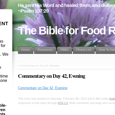
He sent His Word and healed them, and delivere
~Psalm 107:20
ENT
The Bible for Food 
as
 for
Home
Resources
PBBS
Phone List
How To He
s. We
d
«
Commentary on Day 42, Morning
e
Commentary on Day 42, Evening
etime
- one
Commentary on Day 42, Evening
This entry was posted on Saturday, February 9th, 2013 and is filed under
Audi
responses to this entry through
RSS 2.0
. Both comments and pings are curren
ble-
ven
ints