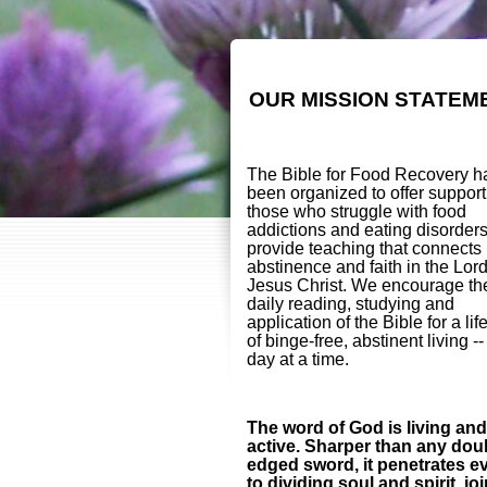
OUR MISSION STATEM
The Bible for Food Recovery h
been organized to offer support
those who struggle with food
addictions and eating disorder
provide teaching that connects
abstinence and faith in the Lor
Jesus Christ. We encourage th
daily reading, studying and
application of the Bible for a lif
of binge-free, abstinent living -
day at a time.
The word of God is living and
active. Sharper than any dou
edged sword, it penetrates e
to dividing soul and spirit, jo