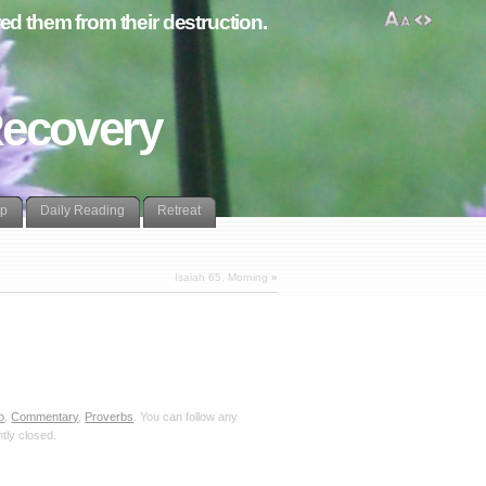
d them from their destruction.
Recovery
lp
Daily Reading
Retreat
Isaiah 65, Morning
»
o
,
Commentary
,
Proverbs
. You can follow any
tly closed.