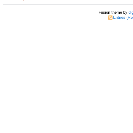
Fusion theme by
di
Entries (R