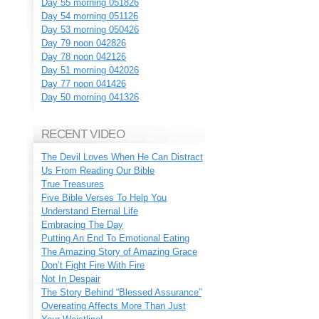
Day 55 morning 051826
Day 54 morning 051126
Day 53 morning 050426
Day 79 noon 042826
Day 78 noon 042126
Day 51 morning 042026
Day 77 noon 041426
Day 50 morning 041326
RECENT VIDEO
The Devil Loves When He Can Distract
Us From Reading Our Bible
True Treasures
Five Bible Verses To Help You
Understand Eternal Life
Embracing The Day
Putting An End To Emotional Eating
The Amazing Story of Amazing Grace
Don’t Fight Fire With Fire
Not In Despair
The Story Behind “Blessed Assurance”
Overeating Affects More Than Just