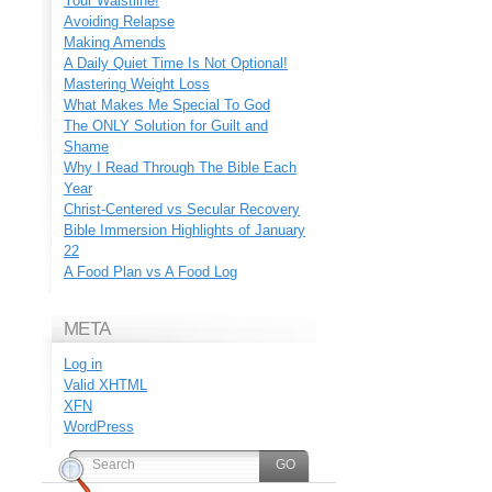
Your Waistline!
Avoiding Relapse
Making Amends
A Daily Quiet Time Is Not Optional!
Mastering Weight Loss
What Makes Me Special To God
The ONLY Solution for Guilt and
Shame
Why I Read Through The Bible Each
Year
Christ-Centered vs Secular Recovery
Bible Immersion Highlights of January
22
A Food Plan vs A Food Log
META
Log in
Valid
XHTML
XFN
WordPress