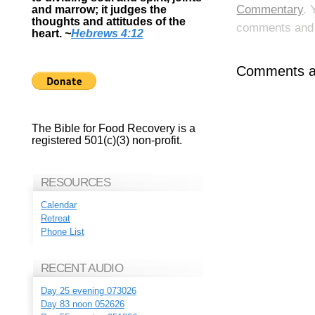
Commentary
. 
and marrow; it judges the
thoughts and attitudes of the
comments and p
heart.
~
Hebrews 4:12
Comments ar
The Bible for Food Recovery is a
registered 501(c)(3) non-profit.
RESOURCES
Calendar
Retreat
Phone List
RECENT AUDIO
Day 25 evening 073026
Day 83 noon 052626