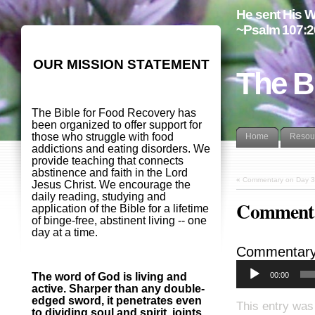
He sent His W
~Psalm 107:2
OUR MISSION STATEMENT
The B
The Bible for Food Recovery has
been organized to offer support for
those who struggle with food
Home
Resou
addictions and eating disorders. We
provide teaching that connects
abstinence and faith in the Lord
«
Commentary on Day 3
Jesus Christ. We encourage the
daily reading, studying and
Commenta
application of the Bible for a lifetime
of binge-free, abstinent living -- one
day at a time.
Commentary
00:00
The word of God is living and
active. Sharper than any double-
edged sword, it penetrates even
This entry was
to dividing soul and spirit, joints