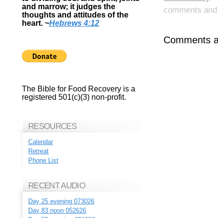
and marrow; it judges the
comments and p
thoughts and attitudes of the
heart.
~
Hebrews 4:12
Comments ar
The Bible for Food Recovery is a
registered 501(c)(3) non-profit.
RESOURCES
Calendar
Retreat
Phone List
RECENT AUDIO
Day 25 evening 073026
Day 83 noon 052626