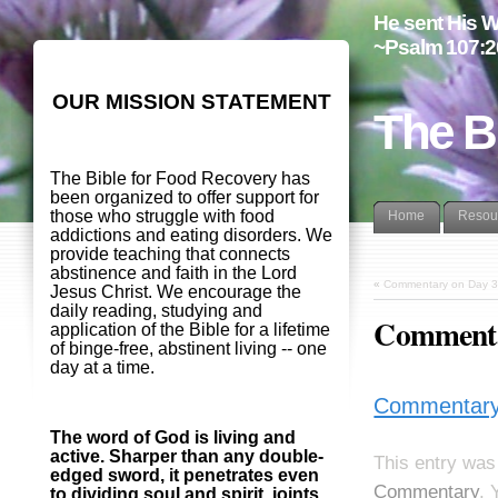
He sent His W
~Psalm 107:2
OUR MISSION STATEMENT
The B
The Bible for Food Recovery has
been organized to offer support for
those who struggle with food
Home
Resou
addictions and eating disorders. We
provide teaching that connects
abstinence and faith in the Lord
«
Commentary on Day 3
Jesus Christ. We encourage the
daily reading, studying and
Commenta
application of the Bible for a lifetime
of binge-free, abstinent living -- one
day at a time.
Commentary
The word of God is living and
active. Sharper than any double-
This entry was
edged sword, it penetrates even
Commentary
. 
to dividing soul and spirit, joints