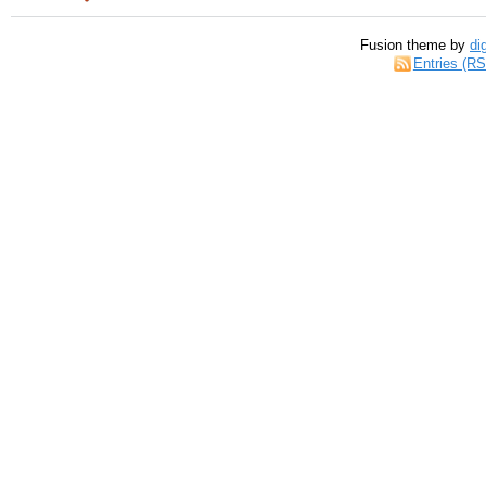
Fusion theme by
di
Entries (R