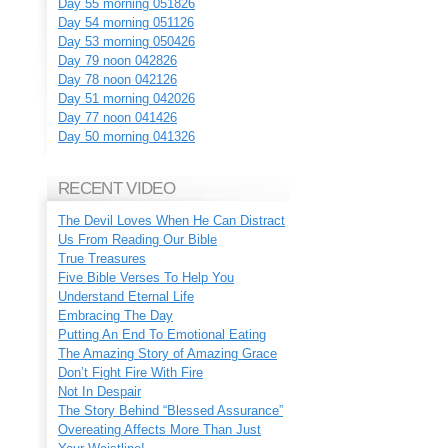
Day 55 morning 051826
Day 54 morning 051126
Day 53 morning 050426
Day 79 noon 042826
Day 78 noon 042126
Day 51 morning 042026
Day 77 noon 041426
Day 50 morning 041326
RECENT VIDEO
The Devil Loves When He Can Distract
Us From Reading Our Bible
True Treasures
Five Bible Verses To Help You
Understand Eternal Life
Embracing The Day
Putting An End To Emotional Eating
The Amazing Story of Amazing Grace
Don’t Fight Fire With Fire
Not In Despair
The Story Behind “Blessed Assurance”
Overeating Affects More Than Just