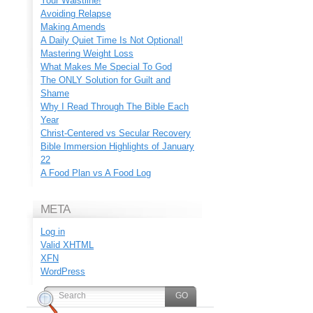
Your Waistline!
Avoiding Relapse
Making Amends
A Daily Quiet Time Is Not Optional!
Mastering Weight Loss
What Makes Me Special To God
The ONLY Solution for Guilt and
Shame
Why I Read Through The Bible Each
Year
Christ-Centered vs Secular Recovery
Bible Immersion Highlights of January
22
A Food Plan vs A Food Log
META
Log in
Valid
XHTML
XFN
WordPress